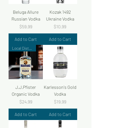
Beluga Allure
Kozak 1492
Russian Vodka
Ukraine Vodka
Price
Price
$59.99
$10.99
Add to Cart
Add to Cart
Local Distiller
J.J.Pfister
Karlesson's Gold
Organic Vodka
Vodka
Price
Price
$24.99
$19.99
Add to Cart
Add to Cart