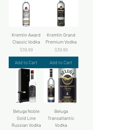
Kremlin Award
Kremlin Grand
Classic Vodka
Premium Vodka
Price
Price
$39.99
$39.99
Add to Cart
Add to Cart
Beluga Noble
Beluga
Gold Line
Transatlantic
Russian Vodka
Vodka