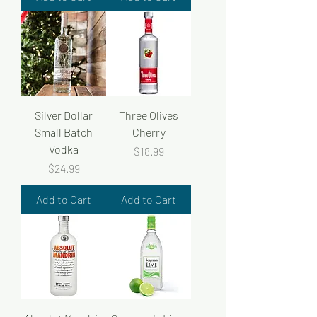
Silver Dollar
Three Olives
Small Batch
Cherry
Vodka
Price
$18.99
Price
$24.99
Add to Cart
Add to Cart