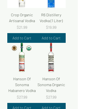
Crop Organic
R6 Distillery
Artisanal Vodka
Vodka (1 Liter)
Price
Price
$21.99
$19.99
Add to Cart
Add to Cart
Hanson Of
Hanson Of
Sonoma
Sonoma Organic
Habanero Vodka
Vodka
Price
Price
$27.99
$27.99
Add to Cart
Add to Cart