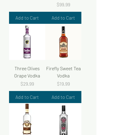
Price
$99.99
Add to Cart
Add to Cart
Three Olives
Firefly Sweet Tea
Grape Vodka
Vodka
Price
Price
$29.99
$19.99
Add to Cart
Add to Cart