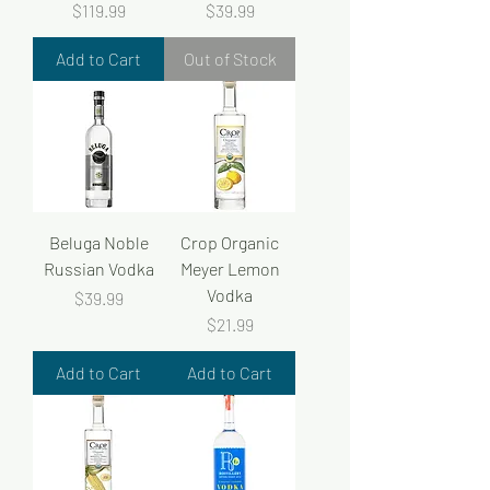
Price
Price
$119.99
$39.99
Add to Cart
Out of Stock
Beluga Noble
Crop Organic
Russian Vodka
Meyer Lemon
Vodka
Price
$39.99
Price
$21.99
Add to Cart
Add to Cart