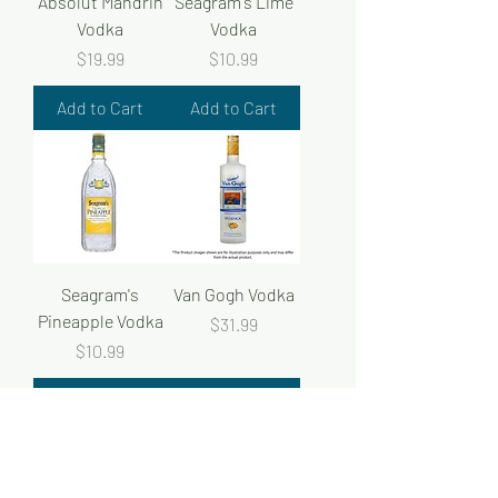
Absolut Mandrin
Seagram's Lime
Vodka
Vodka
Price
Price
$19.99
$10.99
Add to Cart
Add to Cart
Seagram's
Van Gogh Vodka
Pineapple Vodka
Price
$31.99
Price
$10.99
Add to Cart
Add to Cart