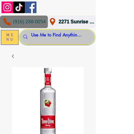
(916) 288-0054
2271 Sunrise Blvd, Gold River, CA 95670
ME
NU