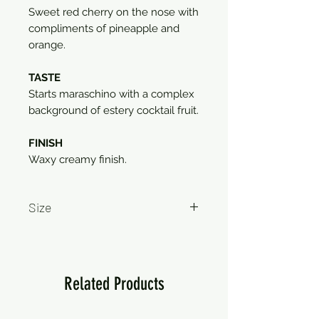
Sweet red cherry on the nose with
compliments of pineapple and
orange.
TASTE
Starts maraschino with a complex
background of estery cocktail fruit.
FINISH
Waxy creamy finish.
Size
750ml
Related Products