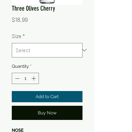
Three Olives Cherry
Price
$18.99
Size
*
Quantity
*
Add to Cart
Buy Now
NOSE