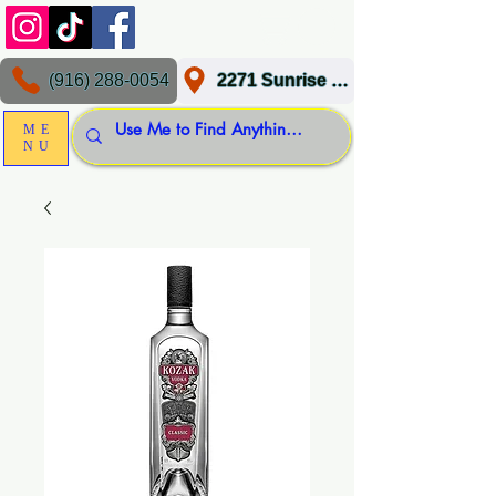
(916) 288-0054
2271 Sunrise Blvd, Gold River, CA 95670
ME
NU