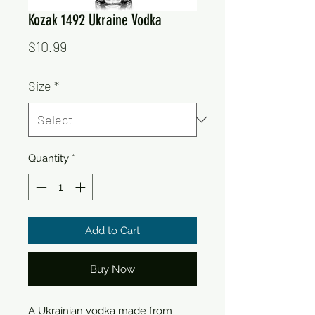
Kozak 1492 Ukraine Vodka
Price
$10.99
Size
*
Quantity
*
Add to Cart
Buy Now
A Ukrainian vodka made from