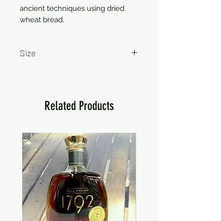
ancient techniques using dried
wheat bread.
Size
750ml
Related Products