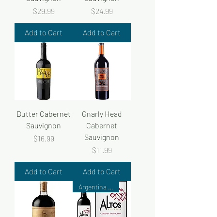
Price
Price
$29.99
$24.99
Add to Cart
Add to Cart
Butter Cabernet
Gnarly Head
Sauvignon
Cabernet
Sauvignon
Price
$16.99
Price
$11.99
Add to Cart
Add to Cart
Argentina Wine