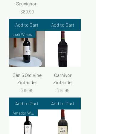
Sauvignon
Price
$89.99
Add to Cart
Add to Cart
Lodi Wines
Gen 5 Old Vine
Carnivor
Zinfandel
Zinfandel
Price
Price
$19.99
$14.99
Add to Cart
Add to Cart
Amador Wines