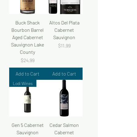
Buck Shack
Altos Del Plata
Bourbon Barrel
Cabernet
Aged Cabernet
Sauvignon
Sauvignon Lake
Price
$11.99
County
Price
$24.99
Add to Cart
Add to Cart
Lodi Wines
Gen 5 Cabernet
Cedar Salmon
Sauvignon
Cabernet