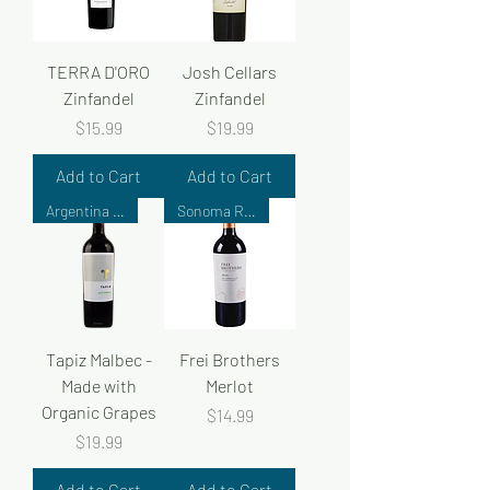
TERRA D'ORO
Josh Cellars
Zinfandel
Zinfandel
Price
Price
$15.99
$19.99
Add to Cart
Add to Cart
Argentina Wine
Sonoma Reserve
Tapiz Malbec -
Frei Brothers
Made with
Merlot
Organic Grapes
Price
$14.99
Price
$19.99
Add to Cart
Add to Cart