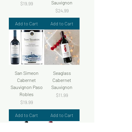
Sauvignon
Price
$19.99
Price
$24.99
Add to Cart
Add to Cart
San Simeon
Seaglass
Cabernet
Cabernet
Sauvignon Paso
Sauvignon
Robles
Price
$11.99
Price
$19.99
Add to Cart
Add to Cart