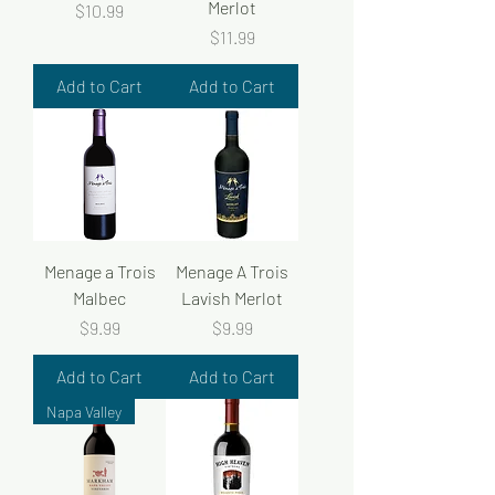
Merlot
Price
$10.99
Price
$11.99
Add to Cart
Add to Cart
Menage a Trois
Menage A Trois
Malbec
Lavish Merlot
Price
Price
$9.99
$9.99
Add to Cart
Add to Cart
Napa Valley