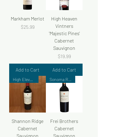
Markham Merlot
High Heaven
Vintners
Price
$25.99
'Majestic Pines'
Cabernet
Sauvignon
Price
$19.99
Add to Cart
Add to Cart
High Elevation Collection
Sonoma Reserve
Shannon Ridge
Frei Brothers
Cabernet
Cabernet
Sauvignon
Sauvignon