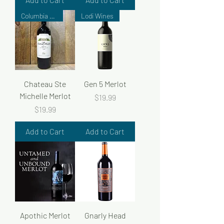
Columbia Valley
Lodi Wines
Chateau Ste
Gen 5 Merlot
Michelle Merlot
Price
$19.99
Price
$19.99
Add to Cart
Add to Cart
Apothic Merlot
Gnarly Head