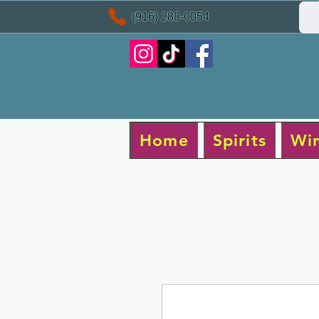
(916) 288-0054
Home
Spirits
Wi