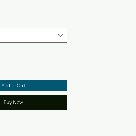
Add to Cart
Buy Now