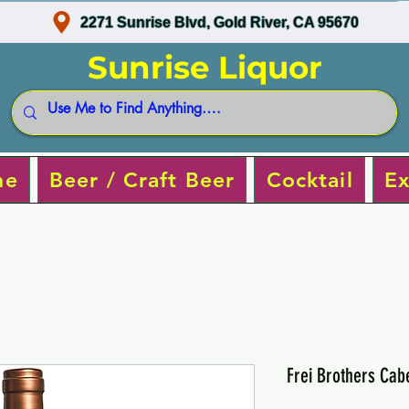
2271 Sunrise Blvd, Gold River, CA 95670
Sunrise Liquor
ne
Beer / Craft Beer
Cocktail
Ex
Frei Brothers Cab