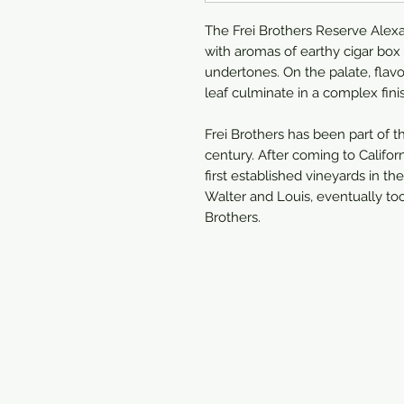
The Frei Brothers Reserve Alex
with aromas of earthy cigar bo
undertones. On the palate, flavo
leaf culminate in a complex fini
Frei Brothers has been part of 
century. After coming to Califo
first established vineyards in th
Walter and Louis, eventually t
Brothers.