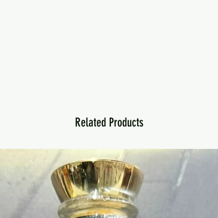
Related Products