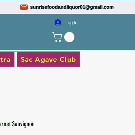
sunrisefoodandliquor01@gmail.com
Log In
tra
Sac Agave Club
ernet Sauvignon