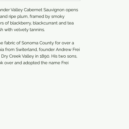
750ml
ander Valley Cabernet Sauvignon opens
x and ripe plum, framed by smoky
rs of blackberry, blackcurrant and tea
sh with velvety tannins.
the fabric of Sonoma County for over a
rnia from Switerland, founder Andrew Frei
e Dry Creek Valley in 1890. His two sons,
ook over and adopted the name Frei