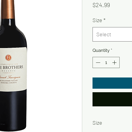
Price
$24.99
Size
*
Select
Quantity
*
Size