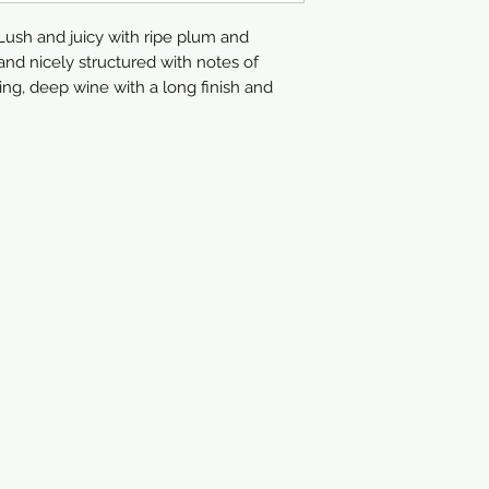
750ml
ush and juicy with ripe plum and
and nicely structured with notes of
ing, deep wine with a long finish and