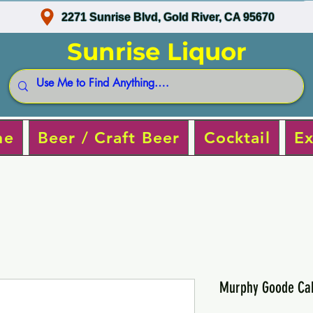
2271 Sunrise Blvd, Gold River, CA 95670
Sunrise Liquor
ne
Beer / Craft Beer
Cocktail
Ex
Murphy Goode Cab