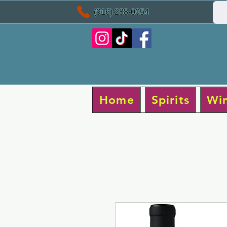
(916) 288-0054
Home
Spirits
Wi