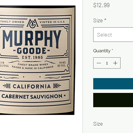
Price
$12.99
Size
*
Select
Quantity
*
Size