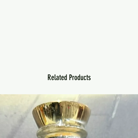
Related Products