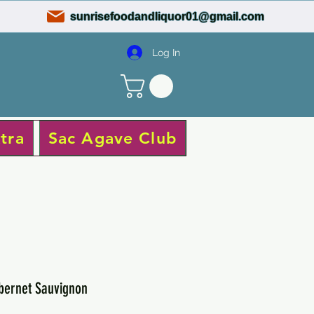
sunrisefoodandliquor01@gmail.com
Log In
tra
Sac Agave Club
ernet Sauvignon