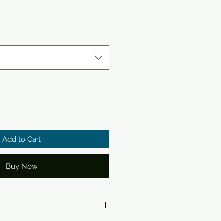
Add to Cart
Buy Now