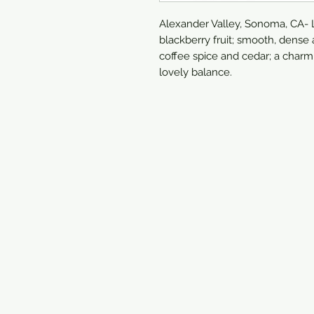
Alexander Valley, Sonoma, CA- L
blackberry fruit; smooth, dense 
coffee spice and cedar; a charm
lovely balance.