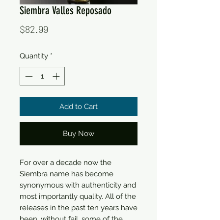
Siembra Valles Reposado
Price
$82.99
Quantity
*
Add to Cart
Buy Now
For over a decade now the
Siembra name has become
synonymous with authenticity and
most importantly quality. All of the
releases in the past ten years have
been, without fail, some of the