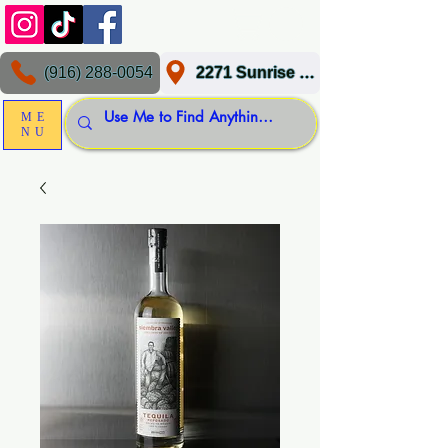
(916) 288-0054
2271 Sunrise Blvd, Gold River, CA 95670
ME
NU