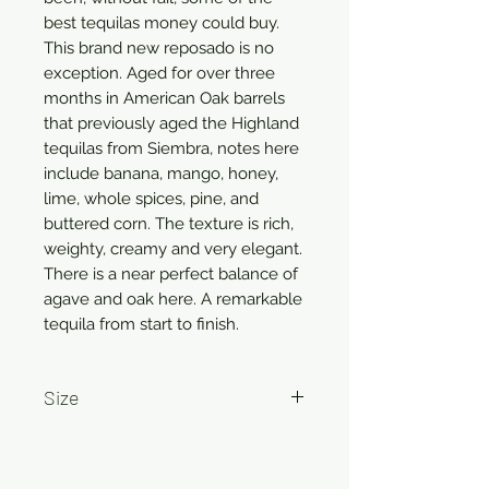
best tequilas money could buy.
This brand new reposado is no
exception. Aged for over three
months in American Oak barrels
that previously aged the Highland
tequilas from Siembra, notes here
include banana, mango, honey,
lime, whole spices, pine, and
buttered corn. The texture is rich,
weighty, creamy and very elegant.
There is a near perfect balance of
agave and oak here. A remarkable
tequila from start to finish.
Size
750ml