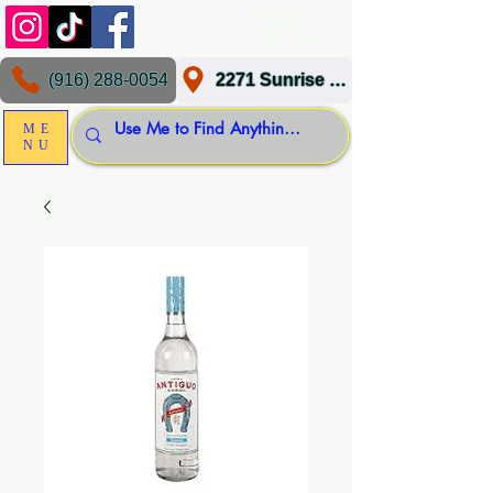
(916) 288-0054
2271 Sunrise Blvd, Gold River, CA 95670
ME
NU