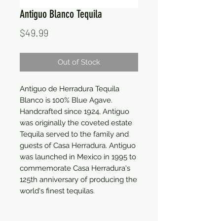
Antiguo Blanco Tequila
Price
$49.99
Out of Stock
Antiguo de Herradura Tequila 
Blanco is 100% Blue Agave. 
Handcrafted since 1924, Antiguo 
was originally the coveted estate 
Tequila served to the family and 
guests of Casa Herradura. Antiguo 
was launched in Mexico in 1995 to 
commemorate Casa Herradura's 
125th anniversary of producing the 
world's finest tequilas.