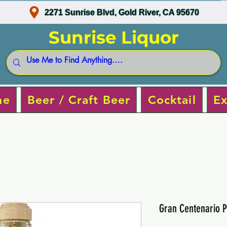
2271 Sunrise Blvd, Gold River, CA 95670
Sunrise Liquor
ne
Beer / Craft Beer
Cocktail
Ex
Gran Centenario P