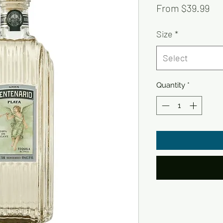
Sal
From
$39.99
Pri
Size
*
Select
Quantity
*