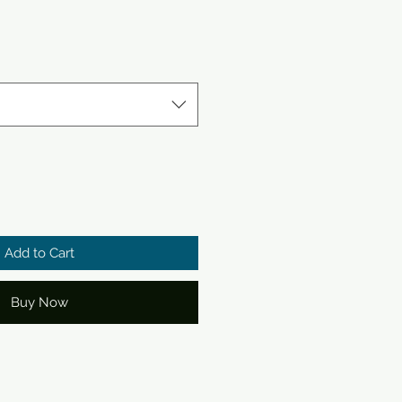
e
ce
Add to Cart
Buy Now