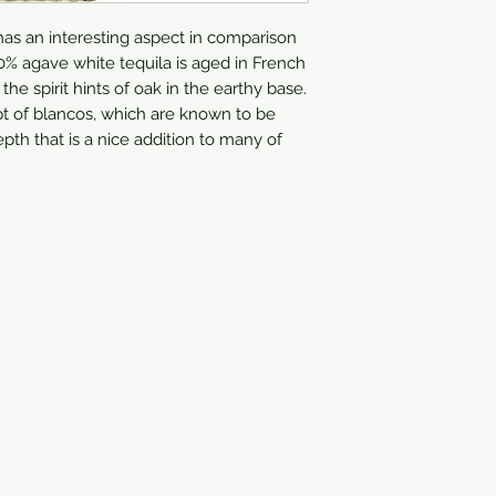
has an interesting aspect in comparison 
0% agave white tequila is aged in French 
he spirit hints of oak in the earthy base. 
pt of blancos, which are known to be 
h that is a nice addition to many of 