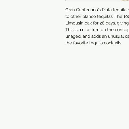
Gran Centenario's Plata tequila 
to other blanco tequilas. The 10
Limousin oak for 28 days, giving t
This is a nice turn on the conce
unaged, and adds an unusual dept
the favorite tequila cocktails.