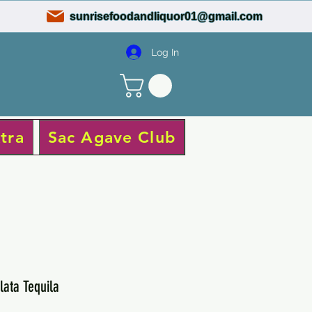
sunrisefoodandliquor01@gmail.com
Log In
tra
Sac Agave Club
lata Tequila