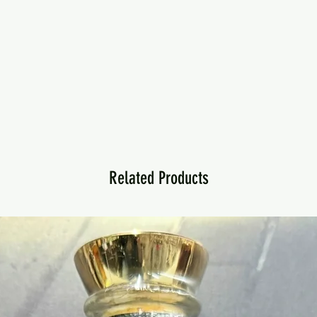
Related Products