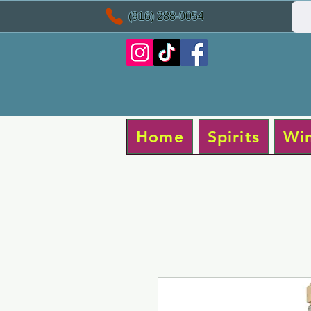
(916) 288-0054
Home
Spirits
Wi