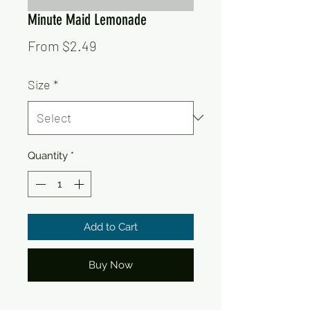
Minute Maid Lemonade
Sale
From
$2.49
Price
Size
*
Quantity
*
Add to Cart
Buy Now