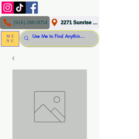
(916) 288-0054
2271 Sunrise Blvd, Gold River, CA 95670
ME
NU