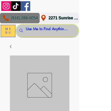
(916) 288-0054
2271 Sunrise Blvd, Gold River, CA 95670
ME
NU