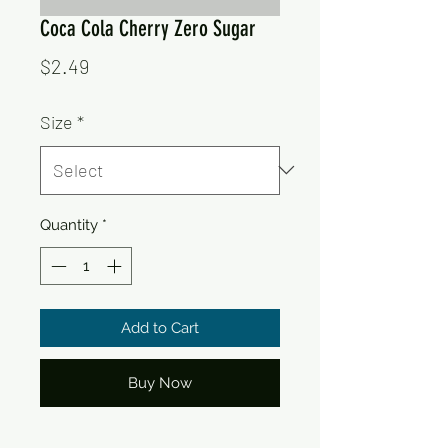
Coca Cola Cherry Zero Sugar
Price
$2.49
Size
*
Quantity
*
Add to Cart
Buy Now