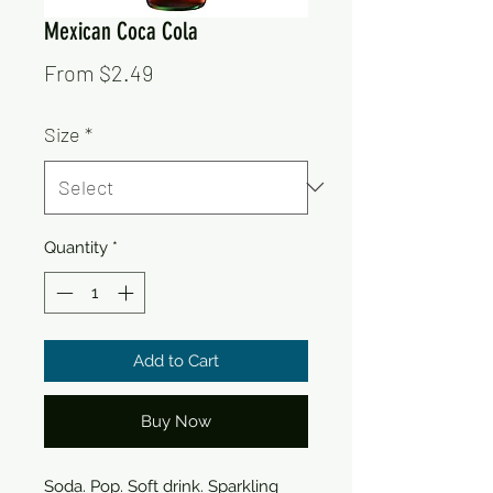
Mexican Coca Cola
Sale
From
$2.49
Price
Size
*
Quantity
*
Add to Cart
Buy Now
Soda. Pop. Soft drink. Sparkling