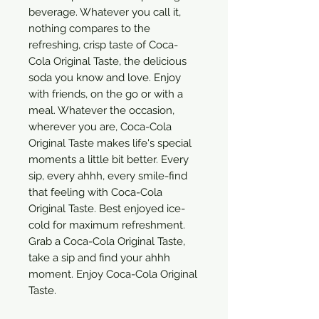
beverage. Whatever you call it,
nothing compares to the
refreshing, crisp taste of Coca-
Cola Original Taste, the delicious
soda you know and love. Enjoy
with friends, on the go or with a
meal. Whatever the occasion,
wherever you are, Coca-Cola
Original Taste makes life's special
moments a little bit better. Every
sip, every ahhh, every smile-find
that feeling with Coca-Cola
Original Taste. Best enjoyed ice-
cold for maximum refreshment.
Grab a Coca-Cola Original Taste,
take a sip and find your ahhh
moment. Enjoy Coca-Cola Original
Taste.