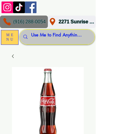
(916) 288-0054
2271 Sunrise Blvd, Gold River, CA 95670
ME
NU