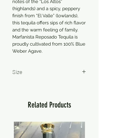
notes of the “Los Altos”
(highlands) and a spicy, peppery
finish from “El Valle” (lowlands),
this tequila offers sips of rich flavor
and the warm feeling of family.
Marfanista Reposado Tequila is
proudly cultivated from 100% Blue
Weber Agave.
Size
750ml
Related Products