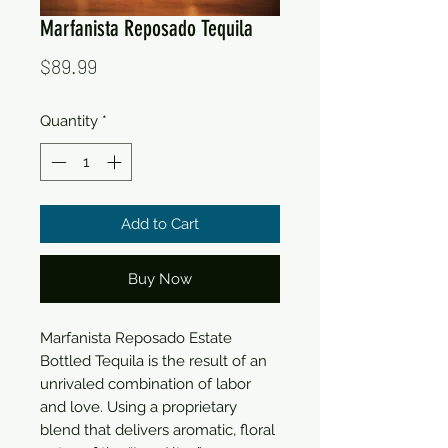
Marfanista Reposado Tequila
Price
$89.99
Quantity
*
Add to Cart
Buy Now
Marfanista Reposado Estate
Bottled Tequila is the result of an
unrivaled combination of labor
and love. Using a proprietary
blend that delivers aromatic, floral