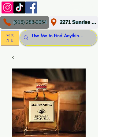
(916) 288-0054
2271 Sunrise Blvd, Gold River, CA 95670
ME
NU