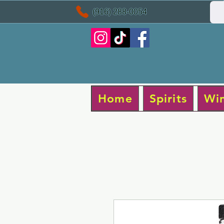
(916) 288-0054
Home
Spirits
Wi