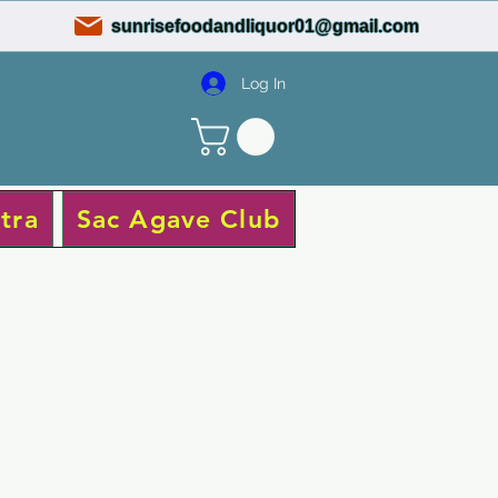
sunrisefoodandliquor01@gmail.com
Log In
tra
Sac Agave Club