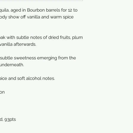
la, aged in Bourbon barrels for 12 to
body show off vanilla and warm spice
ak with subtle notes of dried fruits, plum
anilla afterwards.
 subtle sweetness emerging from the
 underneath.
ice and soft alcohol notes.
ion
, 93pts