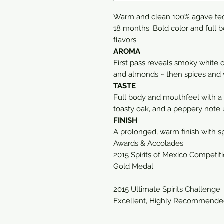
Warm and clean 100% agave tequi
18 months. Bold color and full 
flavors.
AROMA
First pass reveals smoky white o
and almonds ~ then spices and v
TASTE
Full body and mouthfeel with a
toasty oak, and a peppery note
FINISH
A prolonged, warm finish with sp
Awards & Accolades
2015 Spirits of Mexico Competit
Gold Medal
2015 Ultimate Spirits Challenge
Excellent, Highly Recommended