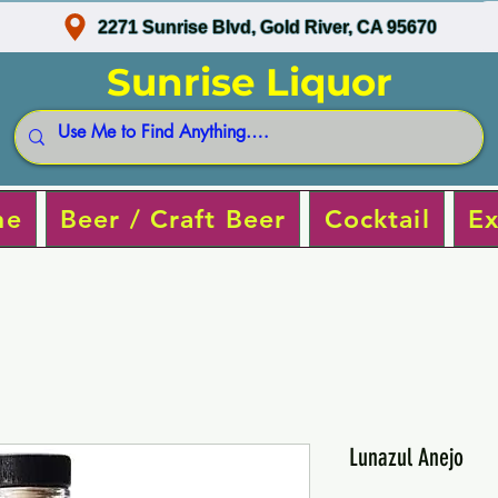
2271 Sunrise Blvd, Gold River, CA 95670
Sunrise Liquor
ne
Beer / Craft Beer
Cocktail
Ex
Lunazul Anejo