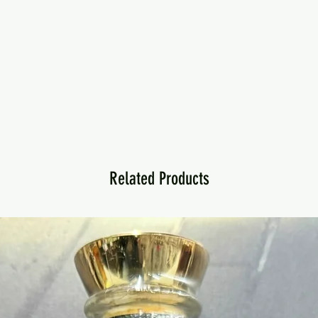
Related Products