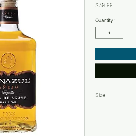
Price
$39.99
Quantity
*
Size
750ml