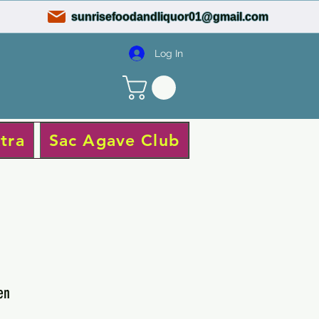
sunrisefoodandliquor01@gmail.com
Log In
tra
Sac Agave Club
en