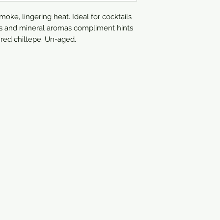
moke, lingering heat. Ideal for cocktails
tus and mineral aromas compliment hints
d red chiltepe. Un-aged.