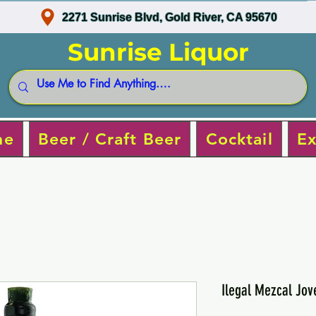
2271 Sunrise Blvd, Gold River, CA 95670
Sunrise Liquor
ne
Beer / Craft Beer
Cocktail
Ex
Ilegal Mezcal Jov