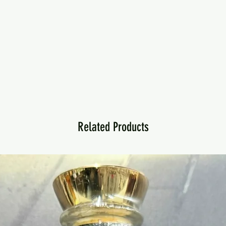
Related Products