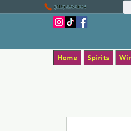
(916) 288-0054
Home
Spirits
Wi