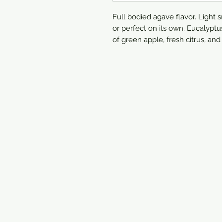
Full bodied agave flavor. Light s
or perfect on its own. Eucalyp
of green apple, fresh citrus, an