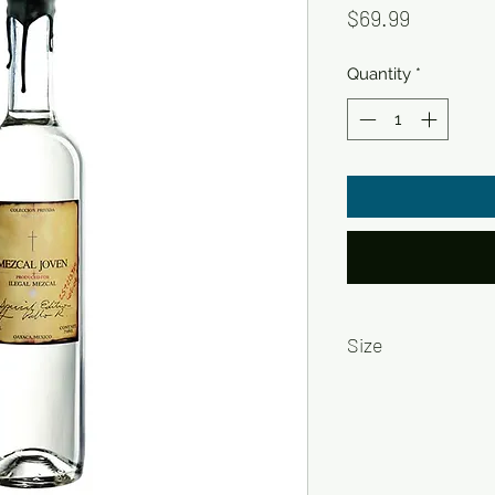
Price
$69.99
Quantity
*
Size
750ml