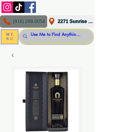
(916) 288-0054
2271 Sunrise Blvd, Gold River, CA 95670
ME
NU