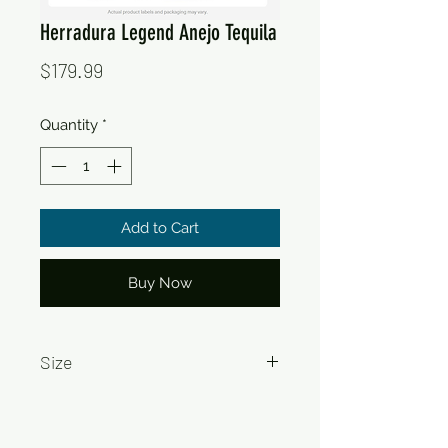
Herradura Legend Anejo Tequila
Price
$179.99
Quantity
*
Add to Cart
Buy Now
Size
750ml