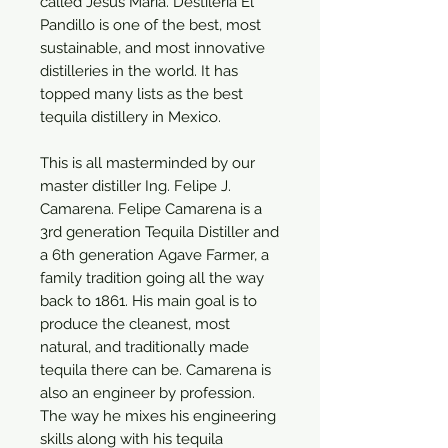
called Jesus Maria. Destileria El
Pandillo is one of the best, most
sustainable, and most innovative
distilleries in the world. It has
topped many lists as the best
tequila distillery in Mexico.
This is all masterminded by our
master distiller Ing. Felipe J.
Camarena. Felipe Camarena is a
3rd generation Tequila Distiller and
a 6th generation Agave Farmer, a
family tradition going all the way
back to 1861. His main goal is to
produce the cleanest, most
natural, and traditionally made
tequila there can be. Camarena is
also an engineer by profession.
The way he mixes his engineering
skills along with his tequila