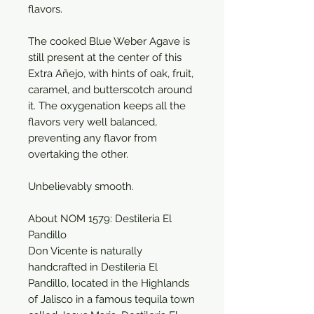
flavors.
The cooked Blue Weber Agave is
still present at the center of this
Extra Añejo, with hints of oak, fruit,
caramel, and butterscotch around
it. The oxygenation keeps all the
flavors very well balanced,
preventing any flavor from
overtaking the other.
Unbelievably smooth.
About NOM 1579: Destileria El
Pandillo
Don Vicente is naturally
handcrafted in Destileria El
Pandillo, located in the Highlands
of Jalisco in a famous tequila town