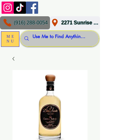
(916) 288-0054
2271 Sunrise Blvd, Gold River, CA 95670
ME
NU