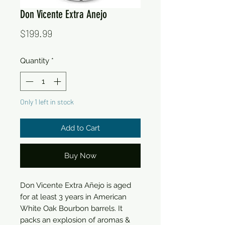
Don Vicente Extra Anejo
Price
$199.99
Quantity
*
Only 1 left in stock
Add to Cart
Buy Now
Don Vicente Extra Añejo is aged
for at least 3 years in American
White Oak Bourbon barrels. It
packs an explosion of aromas &