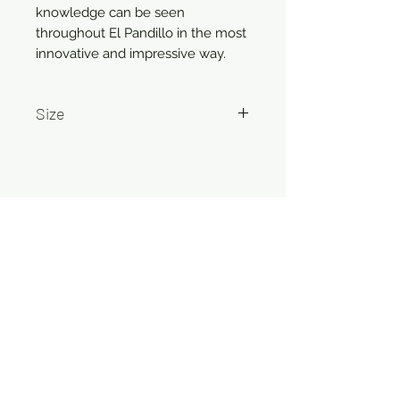
knowledge can be seen
throughout El Pandillo in the most
innovative and impressive way.
Size
750ml
Related Products