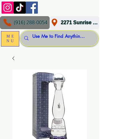
(916) 288-0054
2271 Sunrise Blvd, Gold River, CA 95670
ME
NU