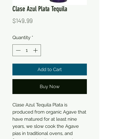
Clase Azul Plata Tequila
Price
$149.99
Quantity
*
Add to Cart
Buy Now
Clase Azul Tequila Plata is 
produced from organic Agave that 
have matured for at least nine 
years, we slow cook the Agave 
pias in traditional ovens, and 