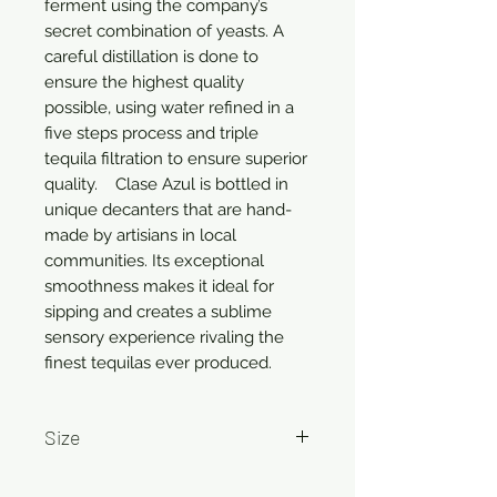
ferment using the company’s 
secret combination of yeasts. A 
careful distillation is done to 
ensure the highest quality 
possible, using water refined in a 
five steps process and triple 
tequila filtration to ensure superior 
quality.    Clase Azul is bottled in 
unique decanters that are hand-
made by artisians in local 
communities. Its exceptional 
smoothness makes it ideal for 
sipping and creates a sublime 
sensory experience rivaling the 
finest tequilas ever produced.
Size
750ml