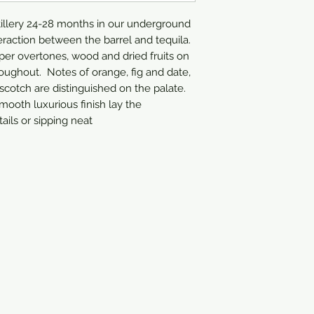
tillery 24-28 months in our underground 
eraction between the barrel and tequila.  
per overtones, wood and dried fruits on 
ughout.  Notes of orange, fig and date, 
scotch are distinguished on the palate. 
ooth luxurious finish lay the 
ails or sipping neat