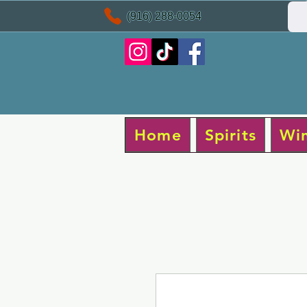
(916) 288-0054
Home
Spirits
Wi