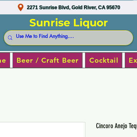
2271 Sunrise Blvd, Gold River, CA 95670
Sunrise Liquor
ne
Beer / Craft Beer
Cocktail
Ex
Cincoro Anejo Teq