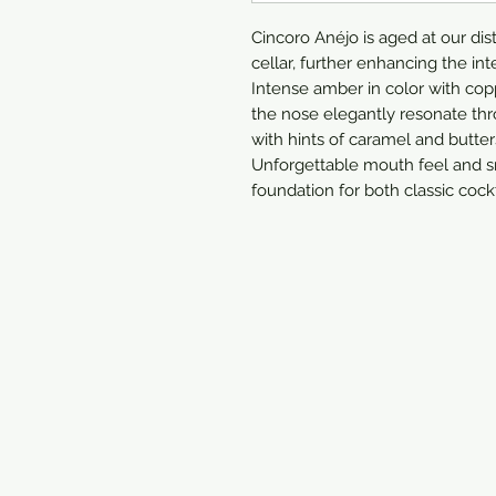
Cincoro Anéjo is aged at our dis
cellar, further enhancing the int
Intense amber in color with cop
the nose elegantly resonate thro
with hints of caramel and butter
Unforgettable mouth feel and sm
foundation for both classic cockt