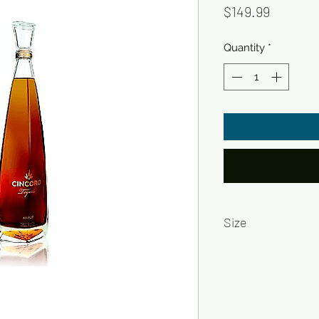
Price
$149.99
Quantity
*
Size
750ml