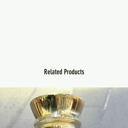
Related Products