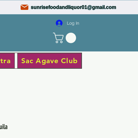
sunrisefoodandliquor01@gmail.com
Log In
tra
Sac Agave Club
uila