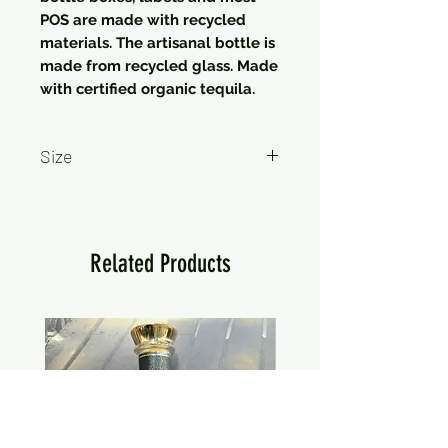
POS are made with recycled
materials. The artisanal bottle is
made from recycled glass. Made
with certified organic tequila.
Size
750ml
Related Products