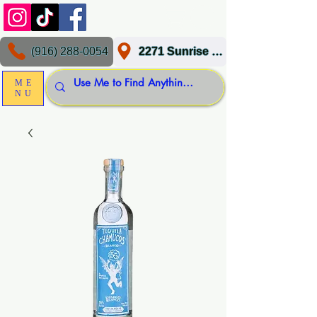
(916) 288-0054
2271 Sunrise Blvd, Gold River, CA 95670
ME
NU