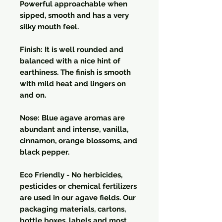
Powerful approachable when
sipped, smooth and has a very
silky mouth feel.
Finish: It is well rounded and
balanced with a nice hint of
earthiness. The finish is smooth
with mild heat and lingers on
and on.
Nose: Blue agave aromas are
abundant and intense, vanilla,
cinnamon, orange blossoms, and
black pepper.
Eco Friendly - No herbicides,
pesticides or chemical fertilizers
are used in our agave fields. Our
packaging materials, cartons,
bottle boxes, labels and most