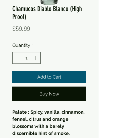
Chamucos Diablo Blanco (High
Proof)
Price
$59.99
Quantity
*
Add to Cart
Buy Now
Palate : Spicy, vanilla, cinnamon,
fennel, citrus and orange
blossoms with a barely
discernible hint of smoke.