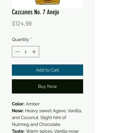
Cazcanes No. 7 Anejo
Price
$124.99
Quantity
*
Add to Cart
Buy Now
Color:
Amber
Nose:
Heavy sweet Agave, Vanilla,
and Coconut. Slight hint of
Nutmeg and Chocolate.
Taste:
Warm spices, Vanilla nose