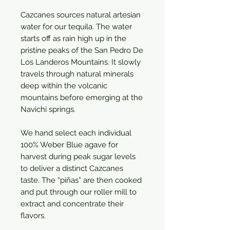
Cazcanes sources natural artesian
water for our tequila. The water
starts off as rain high up in the
pristine peaks of the San Pedro De
Los Landeros Mountains. It slowly
travels through natural minerals
deep within the volcanic
mountains before emerging at the
Navichi springs.
We hand select each individual
100% Weber Blue agave for
harvest during peak sugar levels
to deliver a distinct Cazcanes
taste. The “piñas” are then cooked
and put through our roller mill to
extract and concentrate their
flavors.