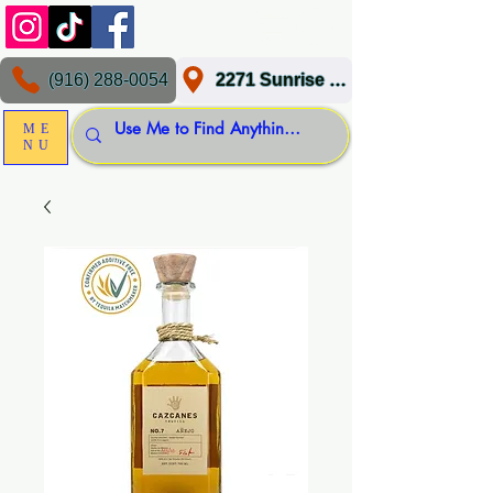
(916) 288-0054
2271 Sunrise Blvd, Gold River, CA 95670
ME
NU