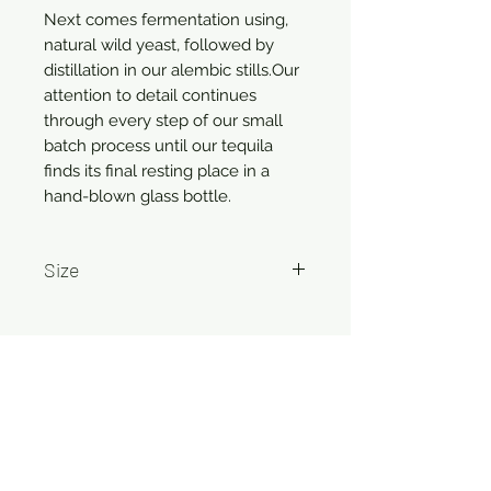
Next comes fermentation using,
natural wild yeast, followed by
distillation in our alembic stills.Our
attention to detail continues
through every step of our small
batch process until our tequila
finds its final resting place in a
hand-blown glass bottle.
Size
750ml
Related Products