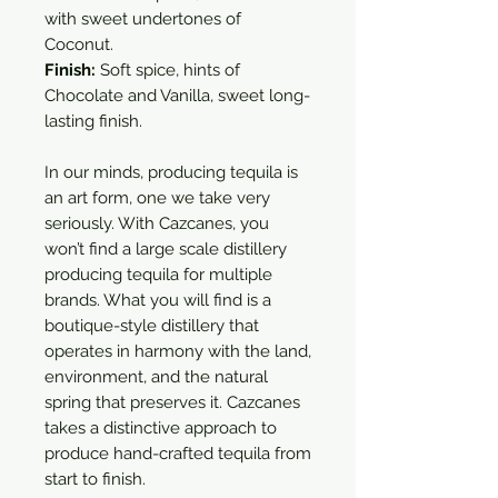
with sweet undertones of
Coconut.
Finish:
Soft spice, hints of
Chocolate and Vanilla, sweet long-
lasting finish.
In our minds, producing tequila is
an art form, one we take very
seriously. With Cazcanes, you
won’t find a large scale distillery
producing tequila for multiple
brands. What you will find is a
boutique-style distillery that
operates in harmony with the land,
environment, and the natural
spring that preserves it. Cazcanes
takes a distinctive approach to
produce hand-crafted tequila from
start to finish.