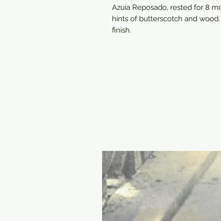
Azuia Reposado, rested for 8 mo
hints of butterscotch and wood. D
finish.