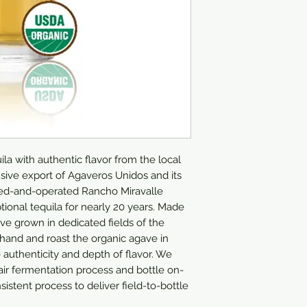
ila with authentic flavor from the local 
clusive export of Agaveros Unidos and its 
ed-and-operated Rancho Miravalle 
ional tequila for nearly 20 years. Made 
 grown in dedicated fields of the 
hand and roast the organic agave in 
 authenticity and depth of flavor. We 
-air fermentation process and bottle on-
sistent process to deliver field-to-bottle 