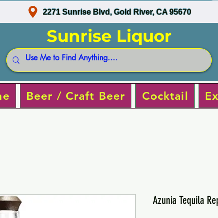
2271 Sunrise Blvd, Gold River, CA 95670
Sunrise Liquor
ne
Beer / Craft Beer
Cocktail
Ex
Azunia Tequila R