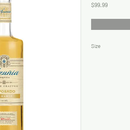
Price
$99.99
Size
1L