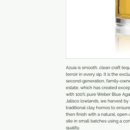
Azuia is smooth, clean craft tequ
terroir in every sip. It is the ex
second-generation, family-own
estate, which has created except
with 100% pure Weber Blue Agave
Jalisco lowlands, we harvest by 
traditional clay hornos to ensure
then finish with a natural, open
site in small batches using a con
quality. 
