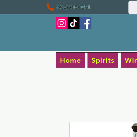
(916) 288-0054
Home
Spirits
Wi