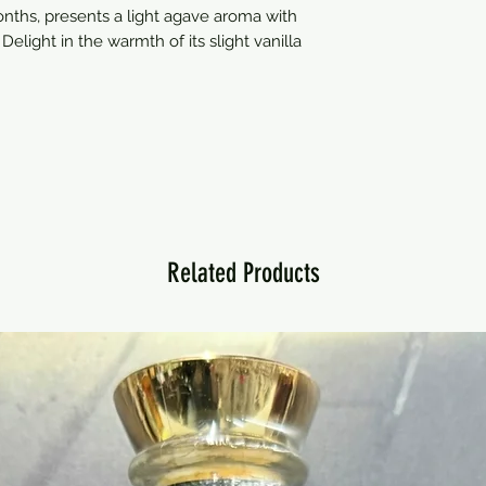
nths, presents a light agave aroma with 
elight in the warmth of its slight vanilla 
Related Products