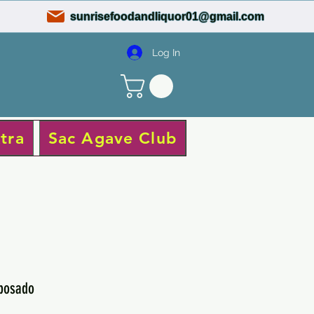
sunrisefoodandliquor01@gmail.com
Log In
tra
Sac Agave Club
eposado