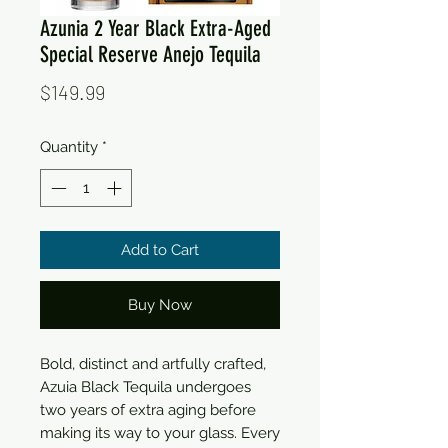
Azunia 2 Year Black Extra-Aged
Special Reserve Anejo Tequila
Price
$149.99
Quantity
*
Add to Cart
Buy Now
Bold, distinct and artfully crafted, 
Azuia Black Tequila undergoes 
two years of extra aging before 
making its way to your glass. Every 