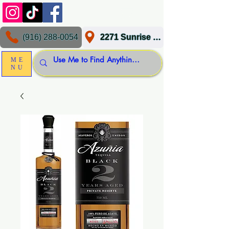
(916) 288-0054
2271 Sunrise Blvd, Gold River, CA 95670
ME
NU