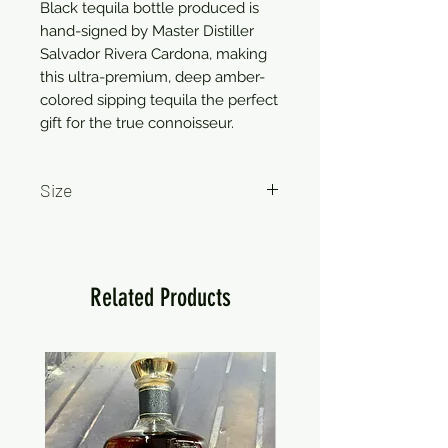
Black tequila bottle produced is 
hand-signed by Master Distiller 
Salvador Rivera Cardona, making 
this ultra-premium, deep amber-
colored sipping tequila the perfect 
gift for the true connoisseur.
Size
750ml
Related Products