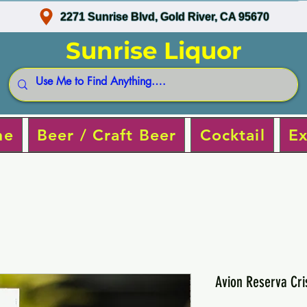
2271 Sunrise Blvd, Gold River, CA 95670
Sunrise Liquor
ne
Beer / Craft Beer
Cocktail
Ex
Avion Reserva Cri