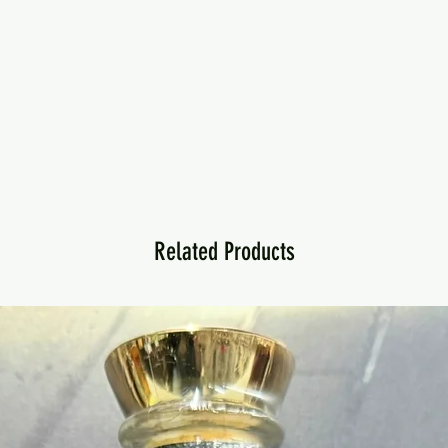
Related Products