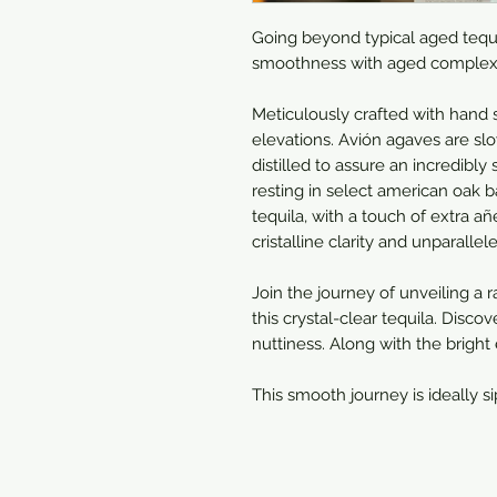
Going beyond typical aged tequil
smoothness with aged complexi
Meticulously crafted with hand 
elevations. Avión agaves are slo
distilled to assure an incredibly
resting in select american oak ba
tequila, with a touch of extra añ
cristalline clarity and unparall
Join the journey of unveiling a 
this crystal-clear tequila. Discov
nuttiness. Along with the bright
This smooth journey is ideally s