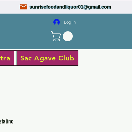
sunrisefoodandliquor01@gmail.com
Log In
tra
Sac Agave Club
stalino