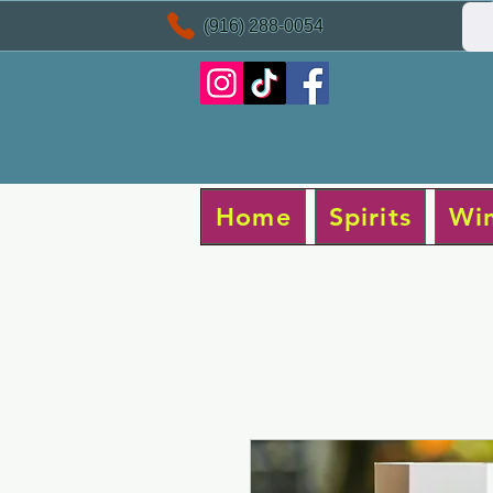
(916) 288-0054
Home
Spirits
Wi