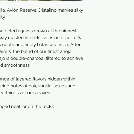
a, Avión Reserva Cristalino marries silky
ty.
selected agaves grown at the​ highest
wly roasted in brick ovens and carefully
 smooth and finely balanced finish. After
rrels, the blend of our finest añejo
ejo is double-charcoal filtered to achieve
eled smoothness.
range of layered flavors hidden within
ering notes of oak, vanilla, spices and
 earthiness of our agaves.
ipped neat, or on the rocks.