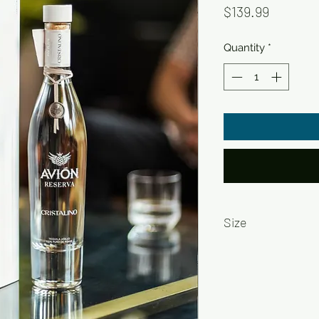
Price
$139.99
Quantity
*
Size
750ml