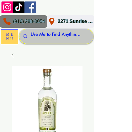
(916) 288-0054
2271 Sunrise Blvd, Gold River, CA 95670
ME
NU