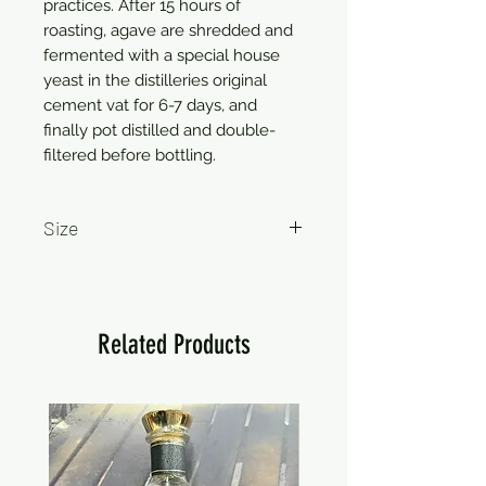
practices. After 15 hours of
roasting, agave are shredded and
fermented with a special house
yeast in the distilleries original
cement vat for 6-7 days, and
finally pot distilled and double-
filtered before bottling.
Size
750ml
Related Products