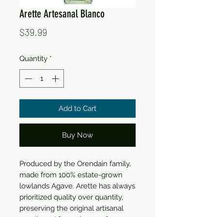
Arette Artesanal Blanco
Price
$39.99
Quantity
*
Add to Cart
Buy Now
Produced by the Orendain family,
made from 100% estate-grown
lowlands Agave. Arette has always
prioritized quality over quantity,
preserving the original artisanal