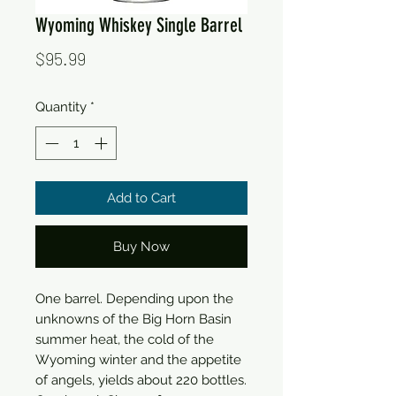
Wyoming Whiskey Single Barrel
Price
$95.99
Quantity
*
Add to Cart
Buy Now
One barrel. Depending upon the
unknowns of the Big Horn Basin
summer heat, the cold of the
Wyoming winter and the appetite
of angels, yields about 220 bottles.