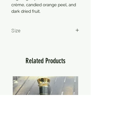
crème, candied orange peel, and
dark dried fruit.
Size
750ml
Related Products