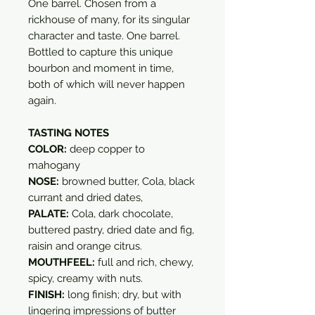
One barrel. Chosen from a
rickhouse of many, for its singular
character and taste. One barrel.
Bottled to capture this unique
bourbon and moment in time,
both of which will never happen
again.
TASTING NOTES
COLOR:
deep copper to
mahogany
NOSE:
browned butter, Cola, black
currant and dried dates,
PALATE:
Cola, dark chocolate,
buttered pastry, dried date and fig,
raisin and orange citrus.
MOUTHFEEL:
full and rich, chewy,
spicy, creamy with nuts.
FINISH:
long finish; dry, but with
lingering impressions of butter