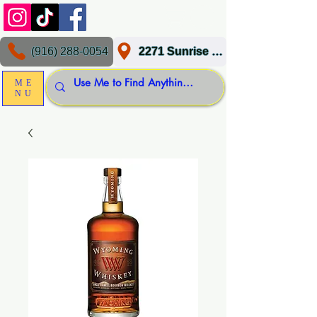
(916) 288-0054
2271 Sunrise Blvd, Gold River, CA 95670
ME
NU