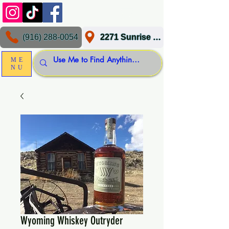
(916) 288-0054
2271 Sunrise Blvd, Gold River, CA 95670
ME
NU
Wyoming Whiskey Outryder