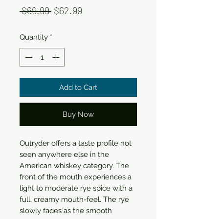
Regular
Sale
 $69.99 
$62.99
Price
Price
Quantity
*
Add to Cart
Buy Now
Outryder offers a taste profile not
seen anywhere else in the
American whiskey category. The
front of the mouth experiences a
light to moderate rye spice with a
full, creamy mouth-feel. The rye
slowly fades as the smooth