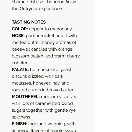
characteristics of bourbon finish
the Outryder experience.
TASTING NOTES
COLOR:
copper to mahogany
NOSE:
pumpernickel bread with
melted butter, honey aromas of
beeswax candles with orange
blossom pollen, and warm cherry
cobbler
PALATE:
hot chocolate, yeast
biscuits drizzled with dark
molasses, honeyed hay, and
roasted cumin in brown butter
MOUTHFEEL:
medium viscosity
with lots of caramelized wood
sugars together with gentle rye
spiciness
FINISH:
long and warming, with
lingering flavors of maple syrup