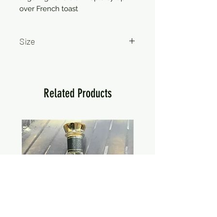
over French toast
Size
750ml
Related Products