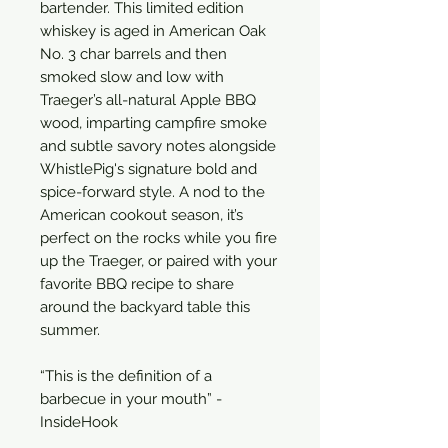
bartender. This limited edition
whiskey is aged in American Oak
No. 3 char barrels and then
smoked slow and low with
Traeger’s all-natural Apple BBQ
wood, imparting campfire smoke
and subtle savory notes alongside
WhistlePig's signature bold and
spice-forward style. A nod to the
American cookout season, it’s
perfect on the rocks while you fire
up the Traeger, or paired with your
favorite BBQ recipe to share
around the backyard table this
summer.
“This is the definition of a
barbecue in your mouth” -
InsideHook