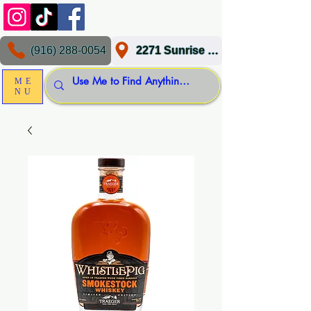
(916) 288-0054
2271 Sunrise Blvd, Gold River, CA 95670
ME
NU