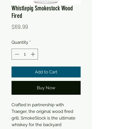
Whistlepig Smokestock Wood
Fired
Price
$69.99
Quantity
*
Add to Cart
Buy Now
Crafted in partnership with
Traeger, the original wood fired
grill, SmokeStock is the ultimate
whiskey for the backyard