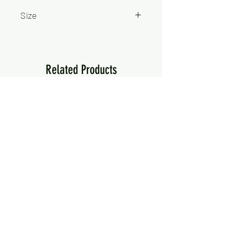
Size
750ml
Related Products