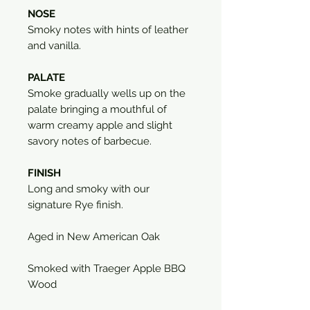
NOSE
Smoky notes with hints of leather
and vanilla.
PALATE
Smoke gradually wells up on the
palate bringing a mouthful of
warm creamy apple and slight
savory notes of barbecue.
FINISH
Long and smoky with our
signature Rye finish.
Aged in New American Oak
Smoked with Traeger Apple BBQ
Wood