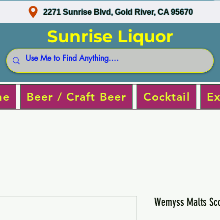
2271 Sunrise Blvd, Gold River, CA 95670
Sunrise Liquor
ne
Beer / Craft Beer
Cocktail
Ex
Wemyss Malts Sco