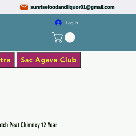
sunrisefoodandliquor01@gmail.com
Log In
tra
Sac Agave Club
tch Peat Chimney 12 Year