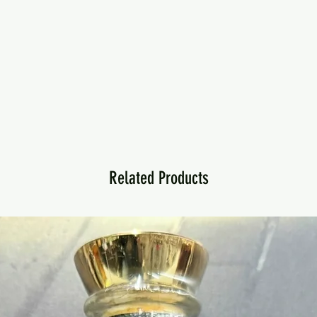
Related Products