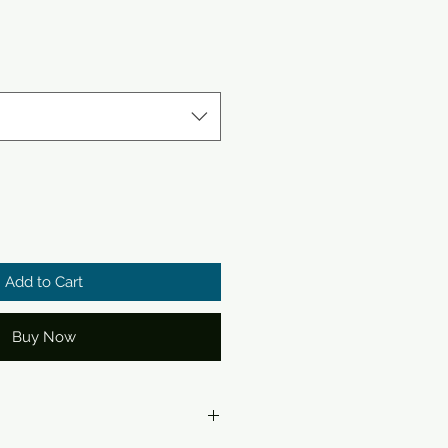
Add to Cart
Buy Now