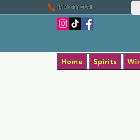
(916) 288-0054
Home
Spirits
Wi