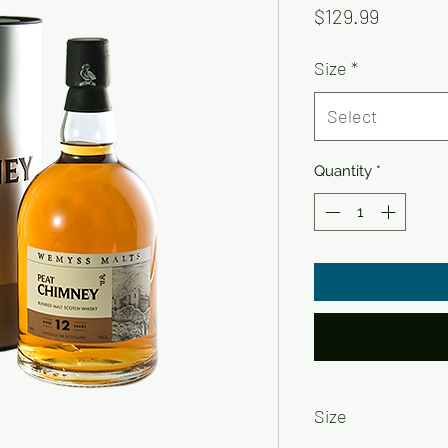
Price
$129.99
Size
*
Select
Quantity
*
Size