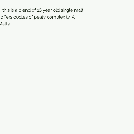
750ml
his is a blend of 16 year old single malt 
t offers oodles of peaty complexity. A 
alts.