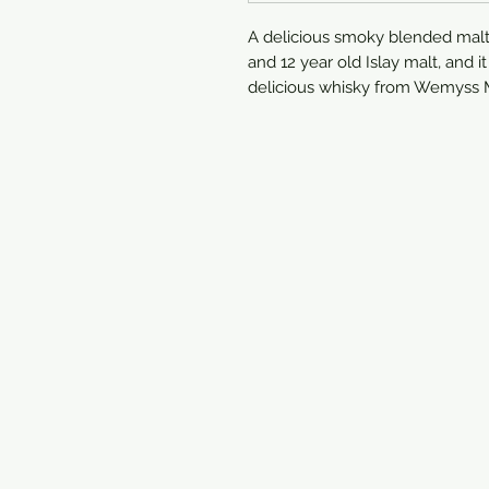
A delicious smoky blended malt, t
and 12 year old Islay malt, and i
delicious whisky from Wemyss M