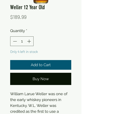
Weller 12 Year Old
Price
$189.99
Quantity
*
Only 4 left in stock
Add to Cart
Buy Now
William Larue Weller was one of
the early whiskey pioneers in
Kentucky. W.L. Weller was
credited as the first to use a