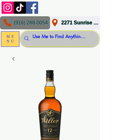
(916) 288-0054
2271 Sunrise Blvd, Gold River, CA 95670
ME
NU