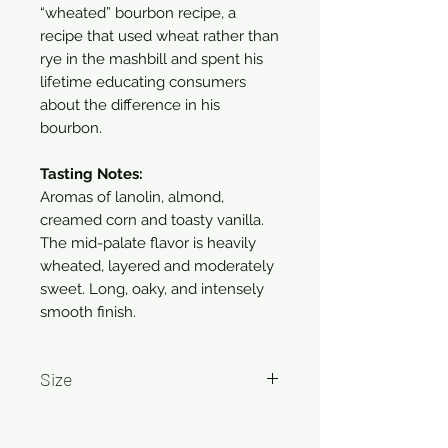
“wheated” bourbon recipe, a
recipe that used wheat rather than
rye in the mashbill and spent his
lifetime educating consumers
about the difference in his
bourbon.
Tasting Notes:
Aromas of lanolin, almond,
creamed corn and toasty vanilla.
The mid-palate flavor is heavily
wheated, layered and moderately
sweet. Long, oaky, and intensely
smooth finish.
Size
750ml