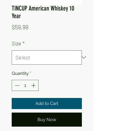
TINCUP American Whiskey 10
Year
Price
$59.99
Size
*
Quantity
*
Add to Cart
Buy Now