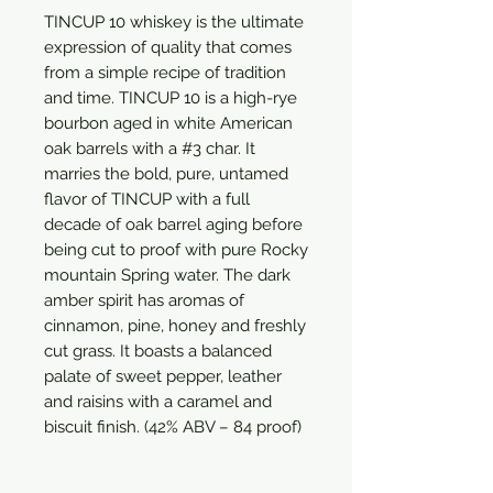
TINCUP 10 whiskey is the ultimate 
expression of quality that comes 
from a simple recipe of tradition 
and time. TINCUP 10 is a high-rye 
bourbon aged in white American 
oak barrels with a #3 char. It 
marries the bold, pure, untamed 
flavor of TINCUP with a full 
decade of oak barrel aging before 
being cut to proof with pure Rocky 
mountain Spring water. The dark 
amber spirit has aromas of 
cinnamon, pine, honey and freshly 
cut grass. It boasts a balanced 
palate of sweet pepper, leather 
and raisins with a caramel and 
biscuit finish. (42% ABV – 84 proof)