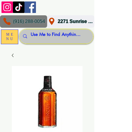
(916) 288-0054
2271 Sunrise Blvd, Gold River, CA 95670
ME
NU