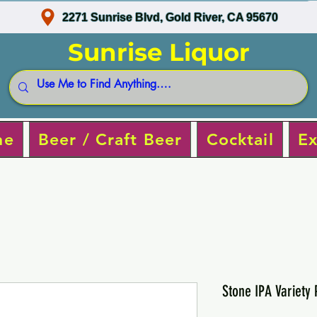
2271 Sunrise Blvd, Gold River, CA 95670
Sunrise Liquor
ne
Beer / Craft Beer
Cocktail
Ex
Stone IPA Variety