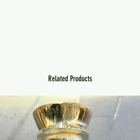
Related Products