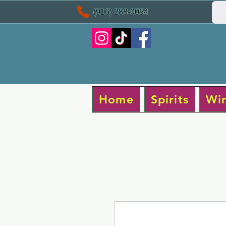
(916) 288-0054
Home
Spirits
Wi