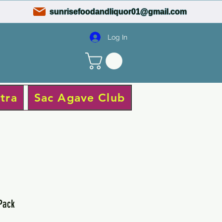
sunrisefoodandliquor01@gmail.com
Log In
tra
Sac Agave Club
 Pack