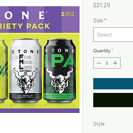
Price
$21.29
Size
*
Select
Quantity
*
Style