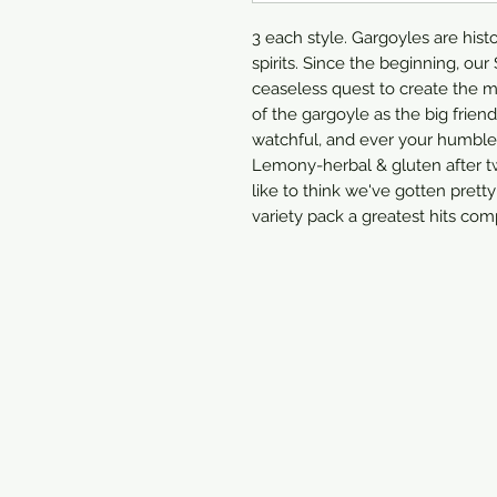
3 each style. Gargoyles are hist
spirits. Since the beginning, ou
ceaseless quest to create the 
of the gargoyle as the big friend
watchful, and ever your humble 
Lemony-herbal & gluten after t
like to think we've gotten pretty
variety pack a greatest hits comp