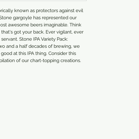
IPA
orically known as protectors against evil
r Stone gargoyle has represented our
most awesome beers imaginable. Think
 that's got your back. Ever vigilant, ever
servant. Stone IPA Variety Pack:
wo and a half decades of brewing, we
 good at this IPA thing. Consider this
ilation of our chart-topping creations.