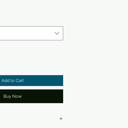
Add to Cart
Buy Now