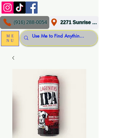
(916) 288-0054
2271 Sunrise Blvd, Gold River, CA 95670
ME
NU