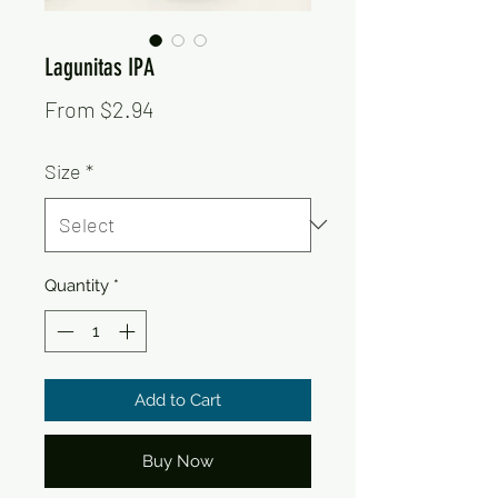
Lagunitas IPA
Sale
From
$2.94
Price
Size
*
Quantity
*
Add to Cart
Buy Now