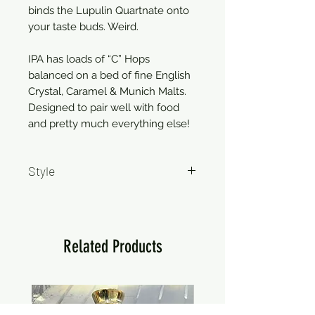
binds the Lupulin Quartnate onto
your taste buds. Weird.
IPA has loads of “C” Hops
balanced on a bed of fine English
Crystal, Caramel & Munich Malts.
Designed to pair well with food
and pretty much everything else!
Style
IPA
Related Products