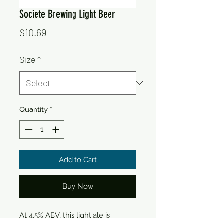
Societe Brewing Light Beer
Price
$10.69
Size
*
Quantity
*
Add to Cart
Buy Now
At 4.5% ABV, this light ale is