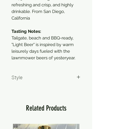
refreshing and crisp, and highly
drinkable. From San Diego,
California
Tasting Notes:
Tailgate, beach and BBQ-ready,
"Light Beer" is inspired by warm
leisurely days fueled with the
lawnmower beers of yesteryear.
Style
Lager
Related Products