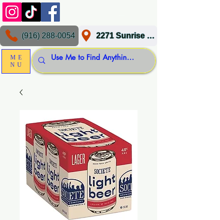
(916) 288-0054
2271 Sunrise Blvd, Gold River, CA 95670
ME
NU