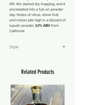
IPA. We started dry-hopping, and it
snowballed into a full-on powder
day. Notes of citrus, stone fruit,
and melon pile high in a blizzard of
lupulin powder.
7.7% ABV
from
California
Style
IPA
Related Products