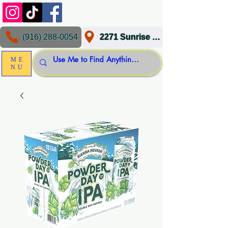
(916) 288-0054
2271 Sunrise Blvd, Gold River, CA 95670
ME
NU