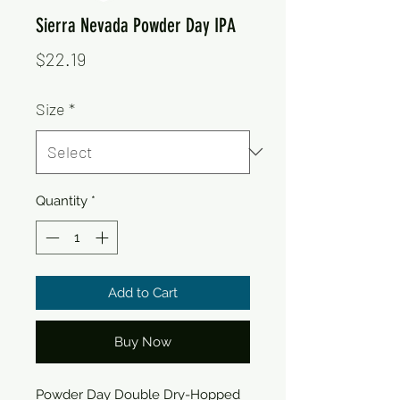
Sierra Nevada Powder Day IPA
Price
$22.19
Size
*
Quantity
*
Add to Cart
Buy Now
Powder Day Double Dry-Hopped