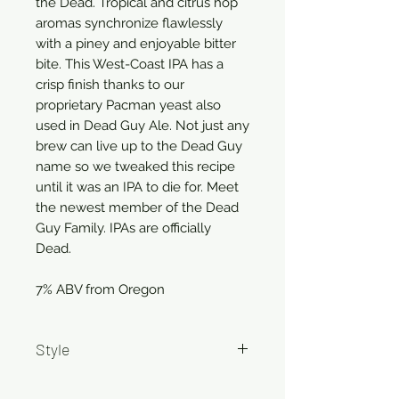
the Dead. Tropical and citrus hop
aromas synchronize flawlessly
with a piney and enjoyable bitter
bite. This West-Coast IPA has a
crisp finish thanks to our
proprietary Pacman yeast also
used in Dead Guy Ale. Not just any
brew can live up to the Dead Guy
name so we tweaked this recipe
until it was an IPA to die for. Meet
the newest member of the Dead
Guy Family. IPAs are officially
Dead.
7% ABV from Oregon
Style
IPA