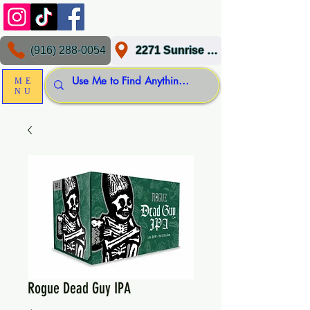
(916) 288-0054
2271 Sunrise Blvd, Gold River, CA 95670
ME
NU
Rogue Dead Guy IPA