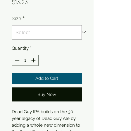
Price
$13.23
Size
*
Quantity
*
Add to Cart
Buy Now
Dead Guy IPA builds on the 30-
year legacy of Dead Guy Ale by
adding a whole new dimension to