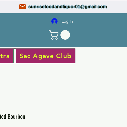
sunrisefoodandliquor01@gmail.com
Log In
tra
Sac Agave Club
ted Bourbon