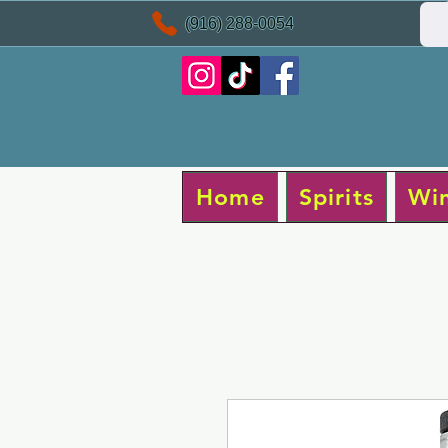
(916) 288-0054
Home
Spirits
Wi