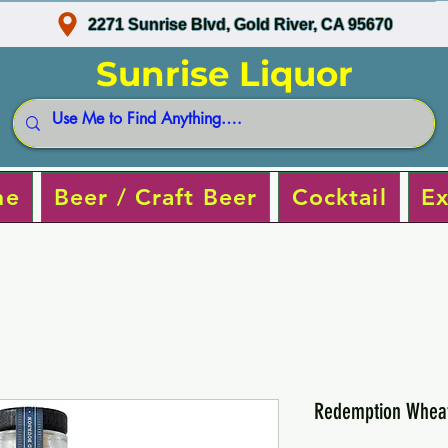
2271 Sunrise Blvd, Gold River, CA 95670
Sunrise Liquor
ne
Beer / Craft Beer
Cocktail
Ex
Redemption Whea