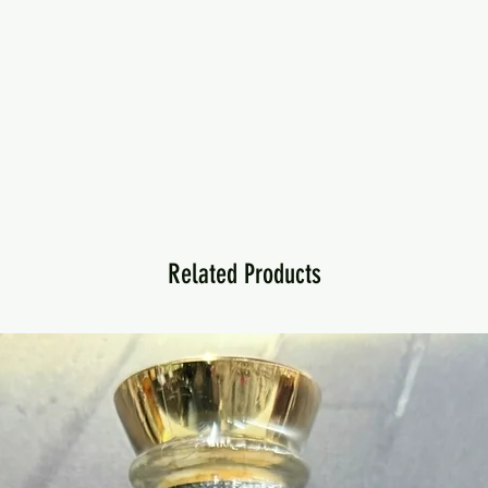
Related Products