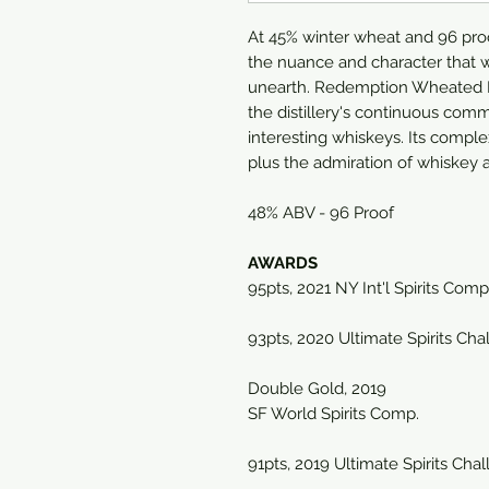
At 45% winter wheat and 96 proof,
the nuance and character that w
unearth. Redemption Wheated B
the distillery's continuous comm
interesting whiskeys. Its comple
plus the admiration of whiskey a
48% ABV - 96 Proof
AWARDS
95pts, 2021 NY Int'l Spirits Comp
93pts, 2020 Ultimate Spirits Cha
Double Gold, 2019
SF World Spirits Comp.
91pts, 2019 Ultimate Spirits Cha