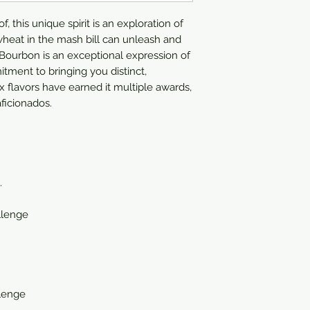
750ml
 this unique spirit is an exploration of
heat in the mash bill can unleash and
ourbon is an exceptional expression of
itment to bringing you distinct,
x flavors have earned it multiple awards,
ficionados.
.
llenge
llenge