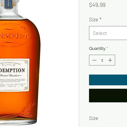
Price
$49.99
Size
*
Select
Quantity
*
Size