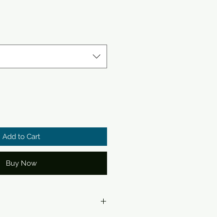
Add to Cart
Buy Now