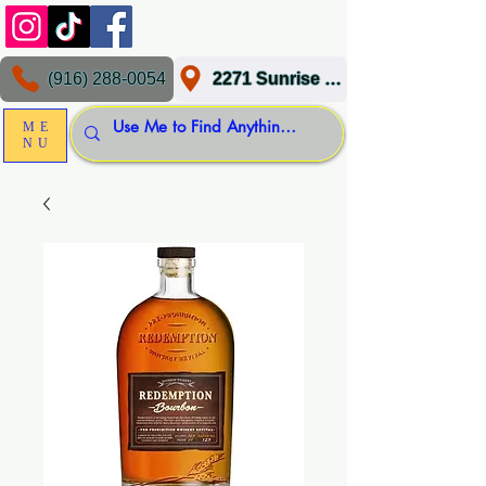
(916) 288-0054
2271 Sunrise Blvd, Gold River, CA 95670
ME
NU