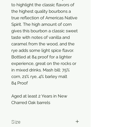
to highlight the classic flavors of
the highest quality bourbons a
true reflection of Americas Native
Spirit. The high amount of corn
gives this bourbon a classic sweet
taste with notes of vanilla and
caramel from the wood, and the
rye adds some light spice flavor.
Bottled at 84 proof for a lighter
experience, great on the rocks or
in mixed drinks. Mash bill: 75%
corn, 21% rye, 4% barley malt
84 Proof
Aged at least 2 Years in New
Charred Oak barrels
Size