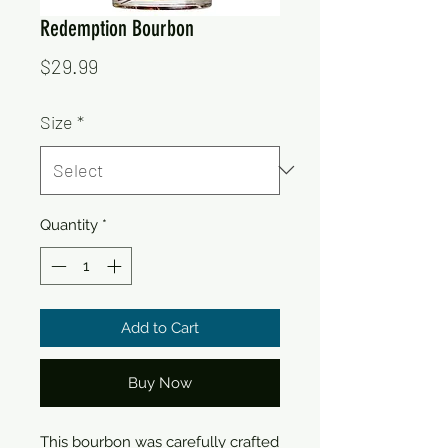
Redemption Bourbon
Price
$29.99
Size
*
Quantity
*
Add to Cart
Buy Now
This bourbon was carefully crafted