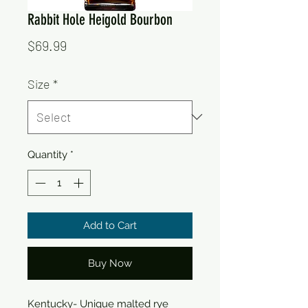
Rabbit Hole Heigold Bourbon
Price
$69.99
Size
*
Quantity
*
Add to Cart
Buy Now
Kentucky- Unique malted rye