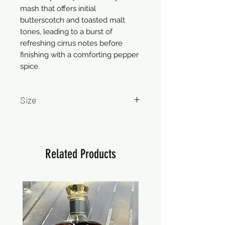
mash that offers initial
butterscotch and toasted malt
tones, leading to a burst of
refreshing cirrus notes before
finishing with a comforting pepper
spice.
Size
750ml
Related Products