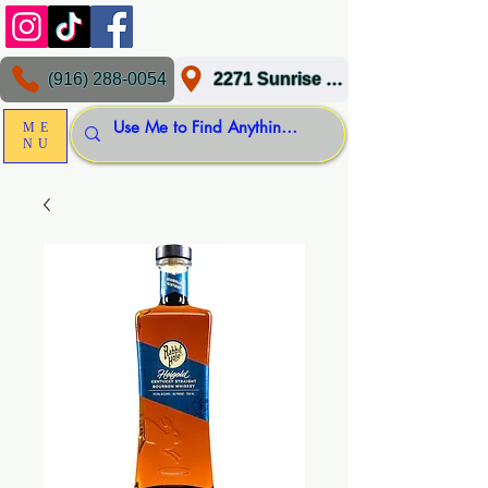
(916) 288-0054
2271 Sunrise Blvd, Gold River, CA 95670
ME
NU