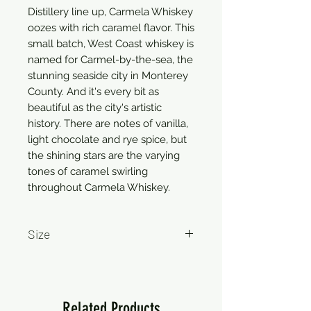
Distillery line up, Carmela Whiskey
oozes with rich caramel flavor. This
small batch, West Coast whiskey is
named for Carmel-by-the-sea, the
stunning seaside city in Monterey
County. And it's every bit as
beautiful as the city's artistic
history. There are notes of vanilla,
light chocolate and rye spice, but
the shining stars are the varying
tones of caramel swirling
throughout Carmela Whiskey.
Size
750ml
Related Products