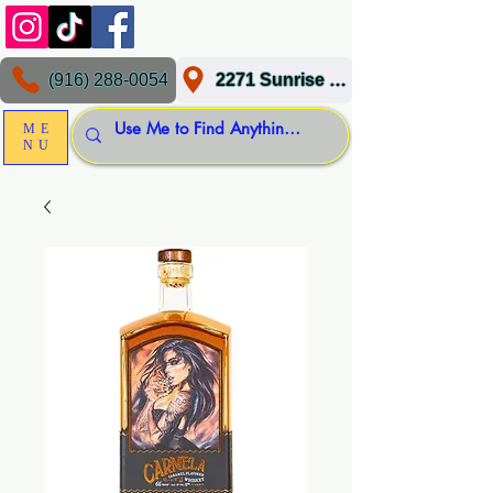
(916) 288-0054
2271 Sunrise Blvd, Gold River, CA 95670
ME
NU