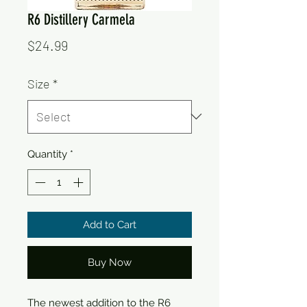
R6 Distillery Carmela
Price
$24.99
Size
*
Quantity
*
Add to Cart
Buy Now
The newest addition to the R6