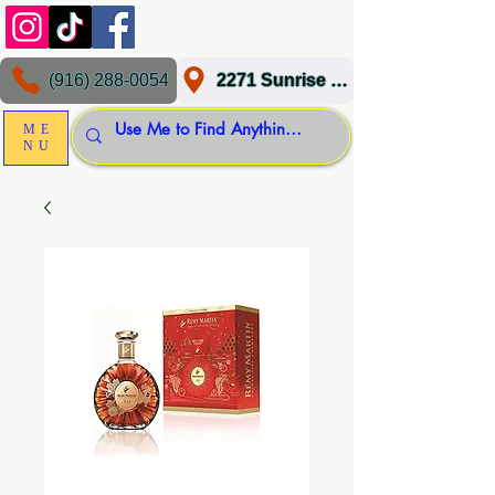
(916) 288-0054
2271 Sunrise Blvd, Gold River, CA 95670
ME
NU