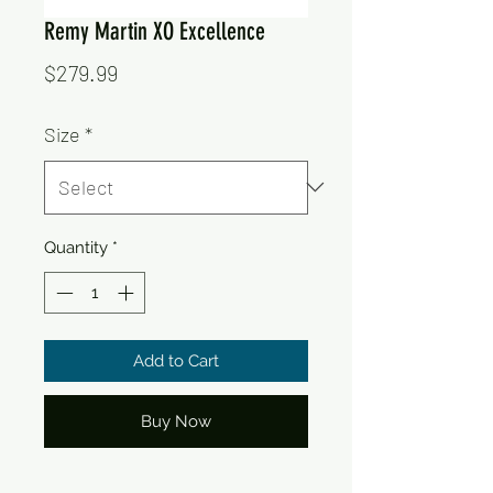
Remy Martin XO Excellence
Price
$279.99
Size
*
Quantity
*
Add to Cart
Buy Now