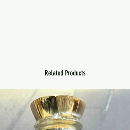
Related Products