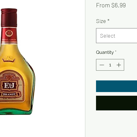
Sale
From
$6.99
Pric
Size
*
Select
Quantity
*