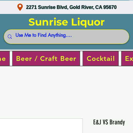
2271 Sunrise Blvd, Gold River, CA 95670
Sunrise Liquor
ne
Beer / Craft Beer
Cocktail
Ex
E&J VS Brandy