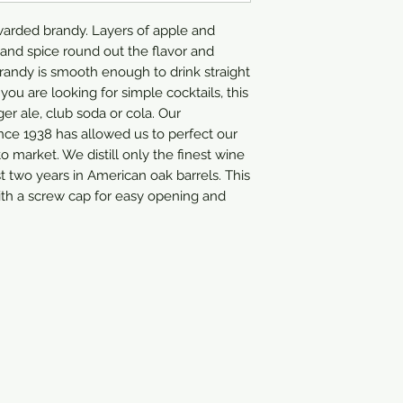
arded brandy. Layers of apple and 
 and spice round out the flavor and 
brandy is smooth enough to drink straight 
 you are looking for simple cocktails, this 
er ale, club soda or cola. Our 
ce 1938 has allowed us to perfect our 
o market. We distill only the finest wine 
st two years in American oak barrels. This 
h a screw cap for easy opening and 