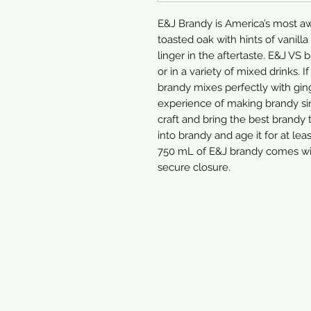
E&J Brandy is America’s most aw
toasted oak with hints of vanilla
linger in the aftertaste. E&J VS 
or in a variety of mixed drinks. If
brandy mixes perfectly with ging
experience of making brandy sin
craft and bring the best brandy t
into brandy and age it for at lea
750 mL of E&J brandy comes wit
secure closure.