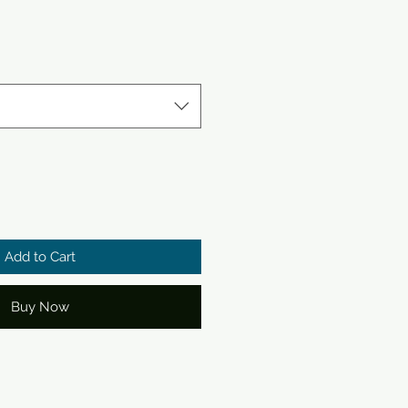
e
Add to Cart
Buy Now