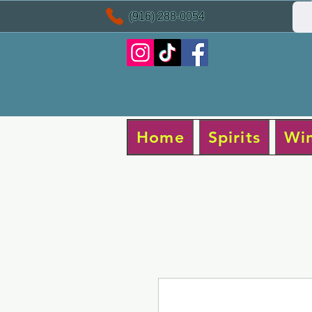
(916) 288-0054
Home
Spirits
Wi