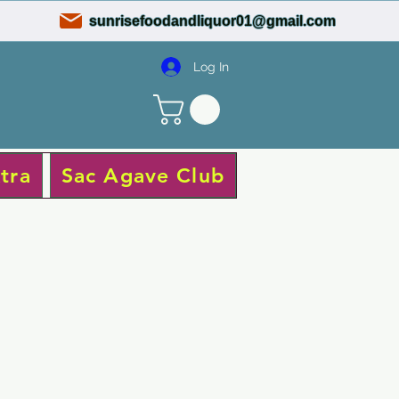
sunrisefoodandliquor01@gmail.com
Log In
tra
Sac Agave Club