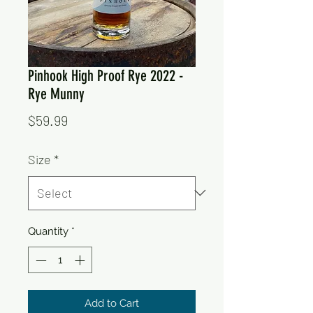
Pinhook High Proof Rye 2022 -
Rye Munny
Price
$59.99
Size
*
Quantity
*
Add to Cart