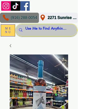
(916) 288-0054
2271 Sunrise Blvd, Gold River, CA 95670
ME
NU