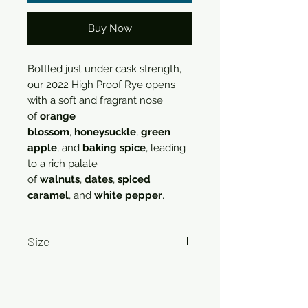
Buy Now
Bottled just under cask strength,
our 2022 High Proof Rye opens
with a soft and fragrant nose
of
orange
blossom
,
honeysuckle
,
green
apple
, and
baking spice
, leading
to a rich palate
of
walnuts
,
dates
,
spiced
caramel
, and
white pepper
.
Size
750ml