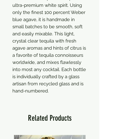
ultra-premium white spirit. Using 
only the finest 100 percent Weber 
blue agave, it is handmade in 
small batches to be smooth, soft 
and easily mixable. This light, 
crystal clear tequila with fresh 
agave aromas and hints of citrus is 
a favorite of tequila connoisseurs 
worldwide, and mixes flawlessly 
into most any cocktail. Each bottle 
is individually crafted by a glass 
artisan from recycled glass and is 
hand-numbered.
Related Products