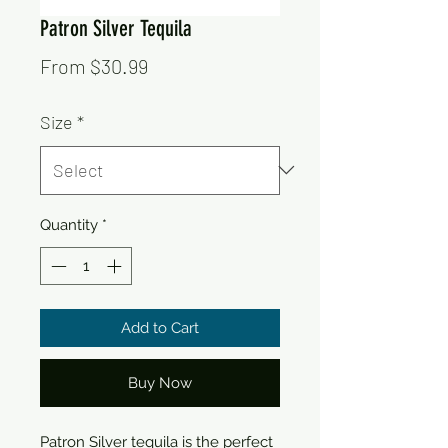
Patron Silver Tequila
Sale
From
$30.99
Price
Size
*
Quantity
*
Add to Cart
Buy Now
Patron Silver tequila is the perfect 