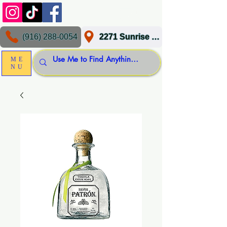
(916) 288-0054
2271 Sunrise Blvd, Gold River, CA 95670
ME
NU