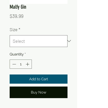
Malfy Gin
Price
$39.99
Size
*
Quantity
*
Add to Cart
Buy Now