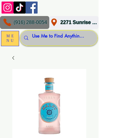
(916) 288-0054
2271 Sunrise Blvd, Gold River, CA 95670
ME
NU