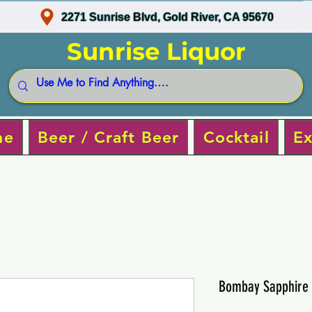
2271 Sunrise Blvd, Gold River, CA 95670
Sunrise Liquor
ne
Beer / Craft Beer
Cocktail
Ex
Bombay Sapphire 