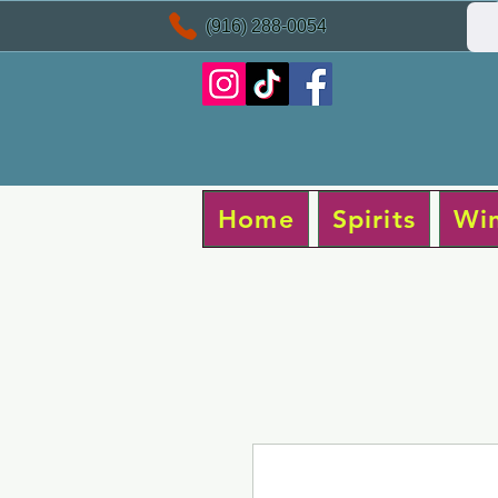
(916) 288-0054
Home
Spirits
Wi