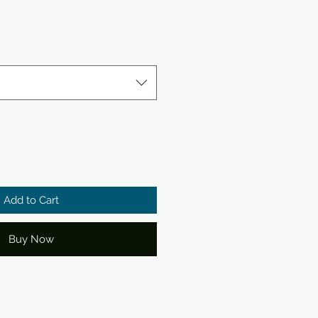
le
ce
Add to Cart
Buy Now