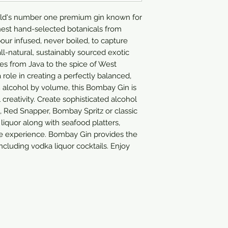
rld's number one premium gin known for
finest hand-selected botanicals from
our infused, never boiled, to capture
 all-natural, sustainably sourced exotic
es from Java to the spice of West
a role in creating a perfectly balanced,
47% alcohol by volume, this Bombay Gin is
l creativity. Create sophisticated alcohol
 Red Snapper, Bombay Spritz or classic
 liquor along with seafood platters,
he experience. Bombay Gin provides the
including vodka liquor cocktails. Enjoy