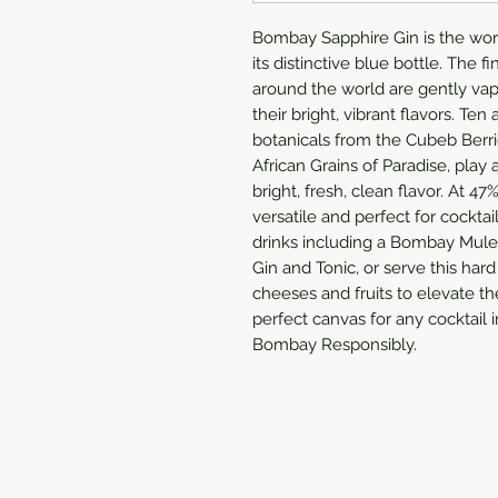
Bombay Sapphire Gin is the wo
its distinctive blue bottle. The 
around the world are gently vap
their bright, vibrant flavors. Ten
botanicals from the Cubeb Berri
African Grains of Paradise, play 
bright, fresh, clean flavor. At 
versatile and perfect for cocktai
drinks including a Bombay Mule,
Gin and Tonic, or serve this hard
cheeses and fruits to elevate t
perfect canvas for any cocktail 
Bombay Responsibly.