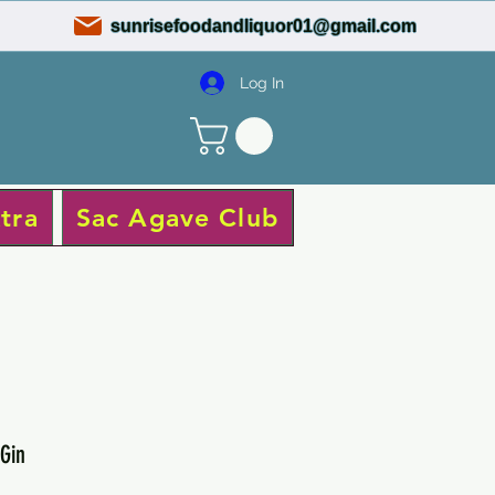
sunrisefoodandliquor01@gmail.com
Log In
tra
Sac Agave Club
Gin