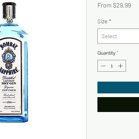
Sa
From
$29.99
Pri
Size
*
Select
Quantity
*