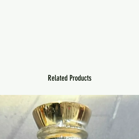
Related Products