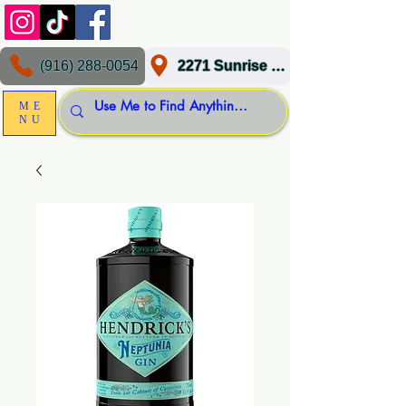
(916) 288-0054
2271 Sunrise Blvd, Gold River, CA 95670
ME
NU