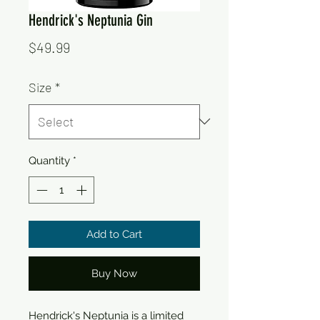
Hendrick's Neptunia Gin
Price
$49.99
Size
*
Quantity
*
Add to Cart
Buy Now
Hendrick's Neptunia is a limited