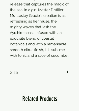
release that captures the magic of
the sea, in a gin. Master Distiller
Ms. Lesley Gracie's creation is as
refreshing as her muse, the
mighty waves that lash the
Ayrshire coast. Infused with an
exquisite blend of coastal
botanicals and with a remarkable
smooth citrus finish, it is sublime
with tonic and a slice of cucumber.
Size
750ml
Related Products