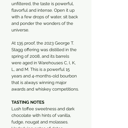
unfiltered, the taste is powerful,
flavorful and intense. Open it up
with a few drops of water, sit back
and ponder the wonders of the
universe.
At 135 proof, the 2023 George T.
Stagg offering was distilled in the
spring of 2008, and its barrels
were aged in Warehouses C, I, K,
L, and M. This is a powerful 15
years and 4-months-old bourbon
that is always winning major
awards and whiskey competitions.
TASTING NOTES
Lush toffee sweetness and dark
chocolate with hints of vanilla,
fudge, nougat and molasses.