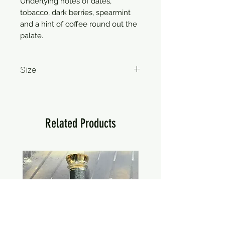
Underlying notes of dates,
tobacco, dark berries, spearmint
and a hint of coffee round out the
palate.
Size
750ml
Related Products