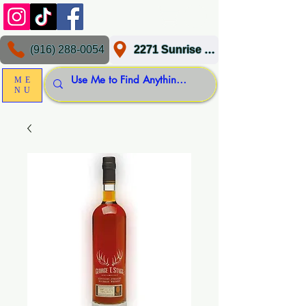
(916) 288-0054
2271 Sunrise Blvd, Gold River, CA 95670
ME
NU