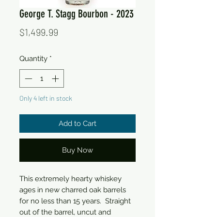
George T. Stagg Bourbon - 2023
Price
$1,499.99
Quantity
*
Only 4 left in stock
Add to Cart
Buy Now
This extremely hearty whiskey
ages in new charred oak barrels
for no less than 15 years. Straight
out of the barrel, uncut and