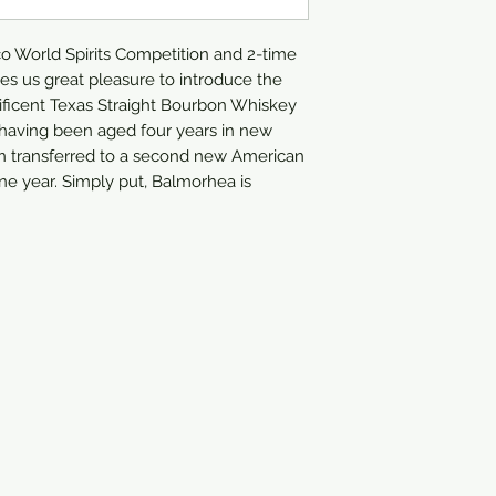
750ml
 World Spirits Competition and 2-time 
ves us great pleasure to introduce the 
ficent Texas Straight Bourbon Whiskey 
, having been aged four years in new 
n transferred to a second new American 
ne year. Simply put, Balmorhea is 