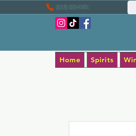
(916) 288-0054
Home
Spirits
Wi