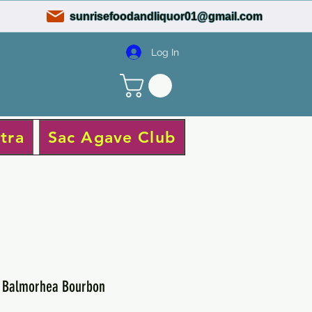
sunrisefoodandliquor01@gmail.com
Log In
tra
Sac Agave Club
s Balmorhea Bourbon