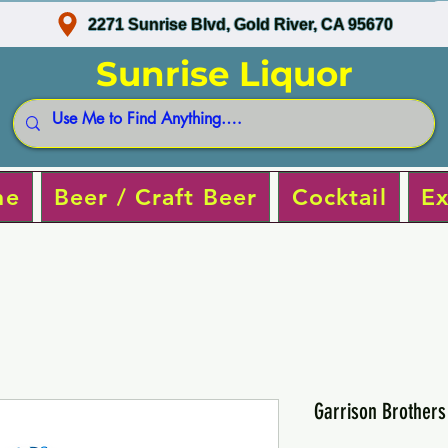
2271 Sunrise Blvd, Gold River, CA 95670
Sunrise Liquor
ne
Beer / Craft Beer
Cocktail
Ex
Garrison Brother