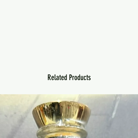
Related Products