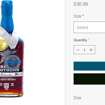
Price
$181.99
Size
*
Select
Quantity
*
Size