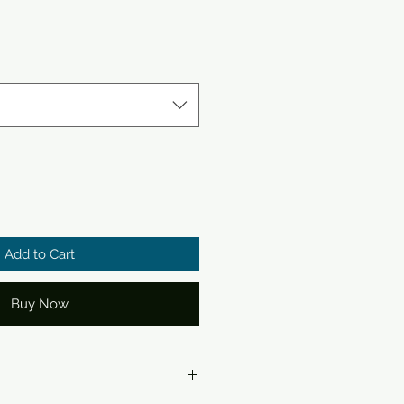
Add to Cart
Buy Now