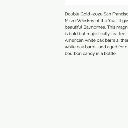
Double Gold -2020 San Francisco
Micro-Whiskey of the Year, It gi
beautiful Balmorhea. This magni
is bold but majestically-crafted
American white oak barrels, the
white oak barrel, and aged for o
bourbon candy in a bottle.