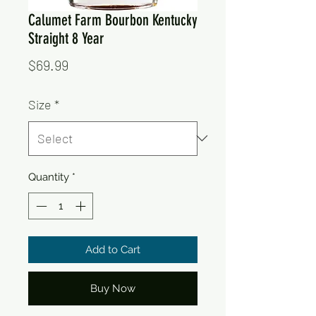
Calumet Farm Bourbon Kentucky
Straight 8 Year
Price
$69.99
Size
*
Quantity
*
Add to Cart
Buy Now