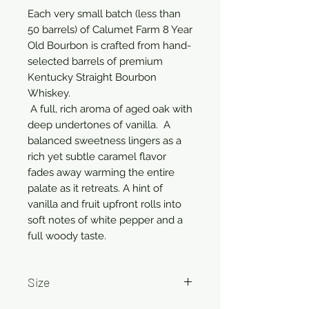
Each very small batch (less than 
50 barrels) of Calumet Farm 8 Year 
Old Bourbon is crafted from hand-
selected barrels of premium 
Kentucky Straight Bourbon 
Whiskey. 

 A full, rich aroma of aged oak with 
deep undertones of vanilla.  A 
balanced sweetness lingers as a 
rich yet subtle caramel flavor 
fades away warming the entire 
palate as it retreats. A hint of 
vanilla and fruit upfront rolls into 
soft notes of white pepper and a 
full woody taste.
Size