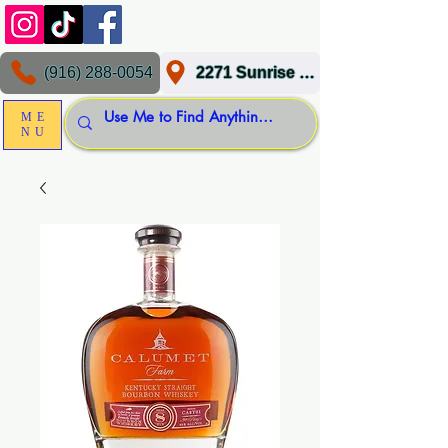
(916) 288-0054
2271 Sunrise Blvd, Gold River, CA 95670
ME
NU